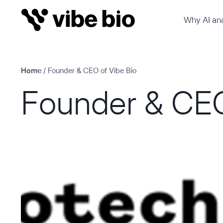
Skip
Why AI ana
to
content
Home
/
Founder & CEO of Vibe Bio
Founder & CEO