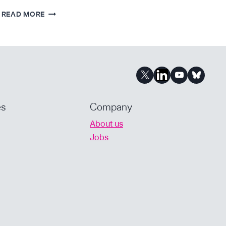
FORBES
READ MORE
–
ALOK
TAYI’S
NEW
START-
UP
IS
PUTTING
es
Company
DRUG
About us
DEVELOPMENT
Jobs
INTO
PATIENTS’
HANDS