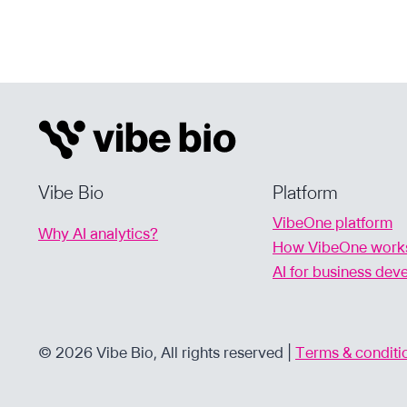
PODCAST
WITH
GUEST
ALOK
TAYI,
FOUNDER
&
CEO
OF
Vibe Bio
Platform
VIBE
VibeOne platform
BIO
Why AI analytics?
How VibeOne work
AI for business de
© 2026 Vibe Bio, All rights reserved |
Terms & conditi