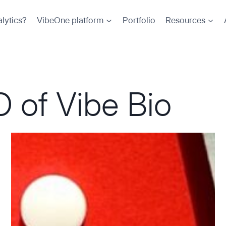
lytics?
VibeOne platform
Portfolio
Resources
 of Vibe Bio