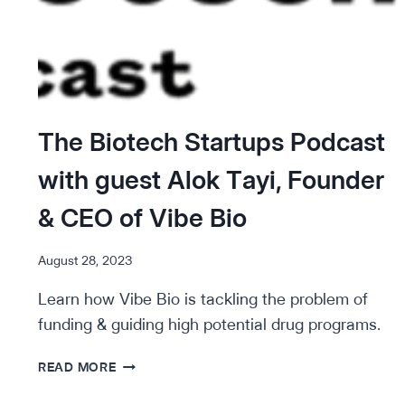
The Biotech Startups Podcast
with guest Alok Tayi, Founder
& CEO of Vibe Bio
August 28, 2023
Learn how Vibe Bio is tackling the problem of
funding & guiding high potential drug programs.
THE
READ MORE
BIOTECH
STARTUPS