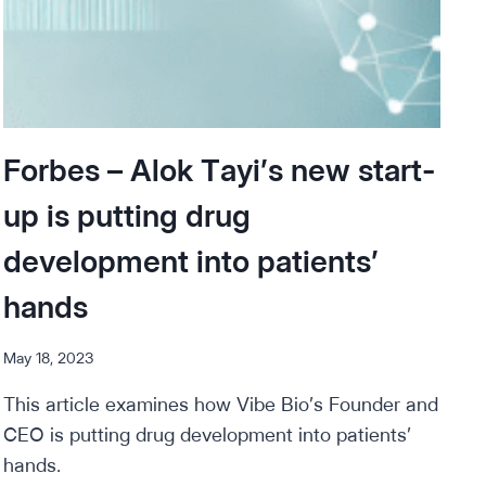
Forbes – Alok Tayi’s new start-
up is putting drug
development into patients’
hands
May 18, 2023
This article examines how Vibe Bio’s Founder and
CEO is putting drug development into patients’
hands.