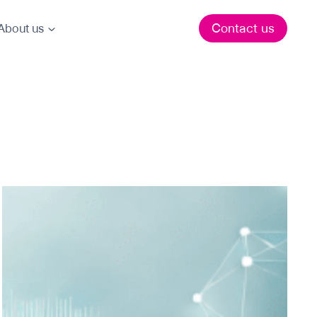
Contact us
About us