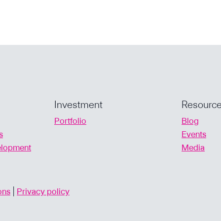
INDUSTRY
FINANCING
Investment
Resourc
Portfolio
Blog
s
Events
velopment
Media
ons
|
Privacy policy