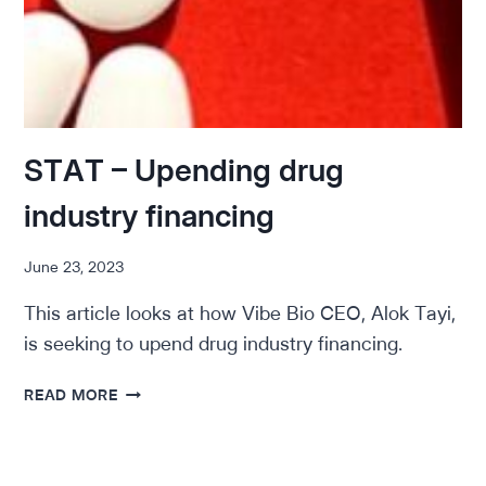
STAT – Upending drug
industry financing
June 23, 2023
This article looks at how Vibe Bio CEO, Alok Tayi,
is seeking to upend drug industry financing.
STAT
READ MORE
–
UPENDING
DRUG