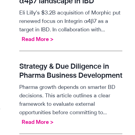
α4β7 landscape in IBD
t
Eli Lilly’s $3.2B acquisition of Morphic put
i
renewed focus on Integrin α4β7 as a
f
target in IBD. In collaboration with…
i
S
Read More >
c
c
i
i
n
e
Strategy & Due Diligence in
s
n
Pharma Business Development
i
t
g
Pharma growth depends on smarter BD
i
h
decisions. This article outlines a clear
f
t
framework to evaluate external
i
s
opportunities before committing to…
c
:
g
S
Read More >
i
T
t
n
L