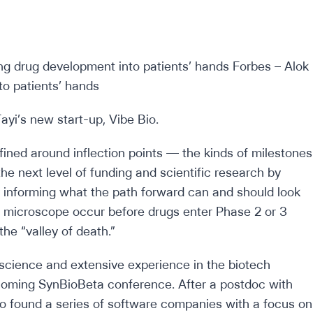
yi’s new start-up, Vibe Bio.
fined around inflection points — the kinds of milestones
e next level of funding and scientific research by
y informing what the path forward can and should look
the microscope occur before drugs enter Phase 2 or 3
the “valley of death.”
s science and extensive experience in the biotech
coming SynBioBeta conference. After a postdoc with
o found a series of software companies with a focus on