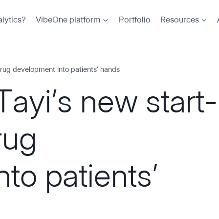
lytics?
VibeOne platform
Portfolio
Resources
drug development into patients’ hands
Tayi’s new start-
rug
to patients’