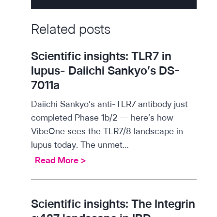
Related posts
Scientific insights: TLR7 in
lupus- Daiichi Sankyo’s DS-
7011a
Daiichi Sankyo’s anti-TLR7 antibody just
completed Phase 1b/2 — here’s how
VibeOne sees the TLR7/8 landscape in
lupus today. The unmet…
S
Read More >
c
i
e
Scientific insights: The Integrin
n