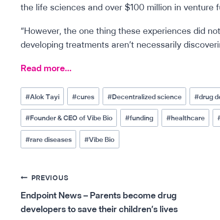
the life sciences and over $100 million in venture f
“However, the one thing these experiences did not
developing treatments aren’t necessarily discover
Read more…
Post
#
Alok Tayi
#
cures
#
Decentralized science
#
drug 
Tags:
#
Founder & CEO of Vibe Bio
#
funding
#
healthcare
#
rare diseases
#
Vibe Bio
Post
PREVIOUS
Endpoint News – Parents become drug
navigation
developers to save their children’s lives