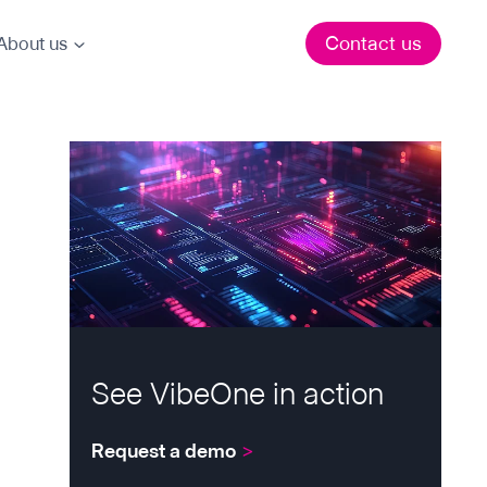
Contact us
About us
See VibeOne in action
Request a demo
>