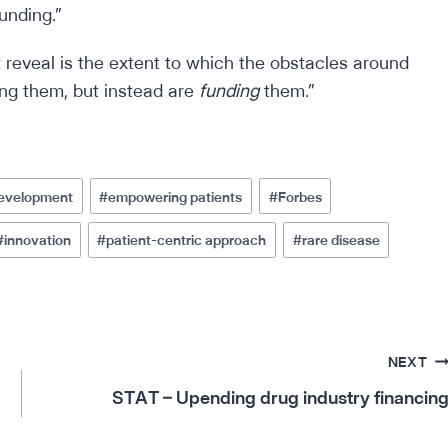
unding.”
 reveal is the extent to which the obstacles around
ing them, but instead are
funding
them.”
development
#
empowering patients
#
Forbes
#
innovation
#
patient-centric approach
#
rare disease
NEXT
STAT – Upending drug industry financin