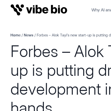
Skip
Why AI ana
to
content
Home
/
News
/
Forbes – Alok Tayi’s new start-up is putting 
Forbes – Alok 
up is putting d
development in
hands