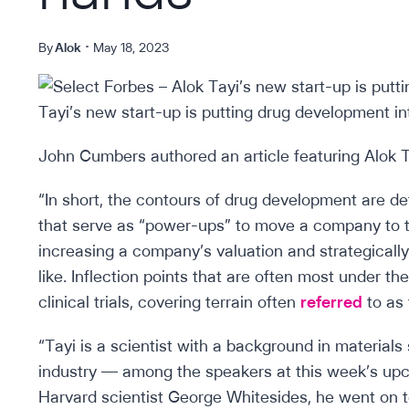
By
Alok
May 18, 2023
John Cumbers authored an article featuring Alok Ta
“In short, the contours of drug development are de
that serve as “power-ups” to move a company to th
increasing a company’s valuation and strategicall
like. Inflection points that are often most under 
clinical trials, covering terrain often
referred
to as 
“Tayi is a scientist with a background in material
industry — among the speakers at this week’s up
Harvard scientist George Whitesides, he went on t