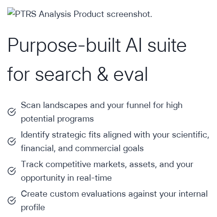
Purpose-built AI suite
for search & eval
Scan landscapes and your funnel for high
potential programs
Identify strategic fits aligned with your scientific,
financial, and commercial goals
Track competitive markets, assets, and your
opportunity in real-time
Create custom evaluations against your internal
profile