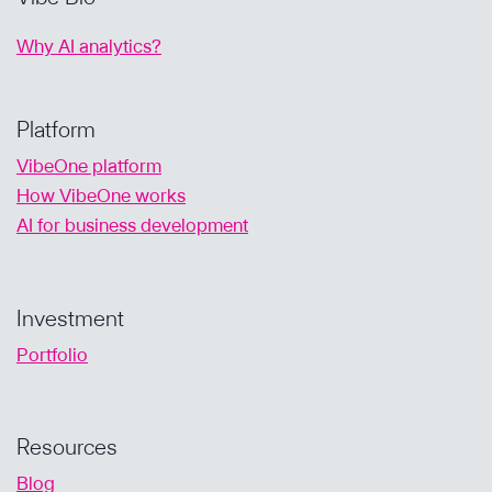
Why AI analytics?
Platform
VibeOne platform
How VibeOne works
AI for business development
Investment
Portfolio
Resources
Blog