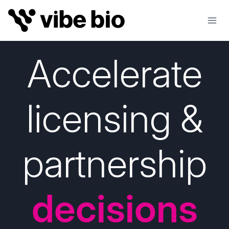
Skip
to
content
Accelerate
licensing &
partnership
decisions