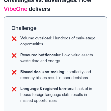
VibeOne
delivers
Challenge
Volume overload:
Hundreds of early-stage
opportunities
Resource bottlenecks:
Low-value assets
waste time and energy
Biased decision-making:
Familiarity and
recency biases result in poor decisions
Language & regional barriers:
Lack of in-
house foreign language skills results in
missed opportunities