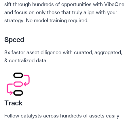
sift through hundreds of opportunities with VibeOne
and focus on only those that truly align with your
strategy. No model training required.
Speed
8x faster asset diligence with curated, aggregated,
& centralized data
Track
Follow catalysts across hundreds of assets easily