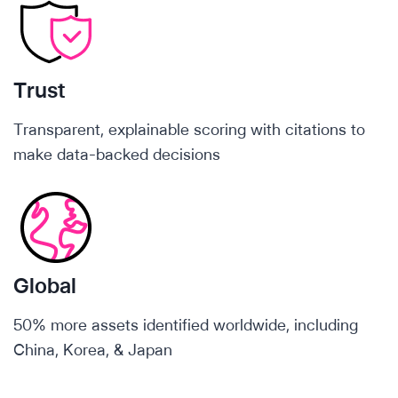
Trust
Transparent, explainable scoring with citations to
make data-backed decisions
Global
50% more assets identified worldwide, including
China, Korea, & Japan