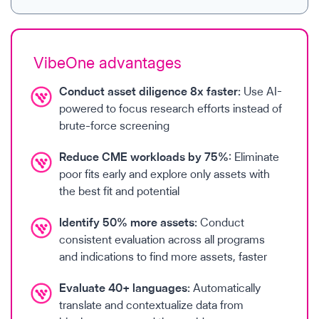
VibeOne advantages
Conduct asset diligence 8x faster:
Use AI-
powered to focus research efforts instead of
brute-force screening
Reduce CME workloads by 75%:
Eliminate
poor fits early and explore only assets with
the best fit and potential
Identify 50% more assets:
Conduct
consistent evaluation across all programs
and indications to find more assets, faster
Evaluate 40+ languages:
Automatically
translate and contextualize data from