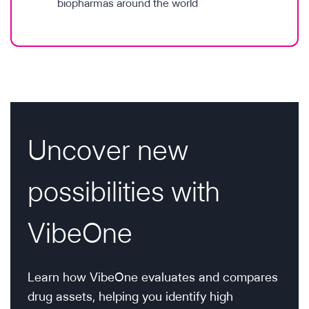
biopharmas around the world
Uncover new
possibilities with
VibeOne
Learn how VibeOne evaluates and compares
drug assets, helping you identify high