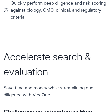
Quickly perform deep diligence and risk scoring
against biology, CMC, clinical, and regulatory
criteria
Accelerate search &
evaluation
Save time and money while streamlining due
diligence with VibeOne.
Challenges vs. advantages: How