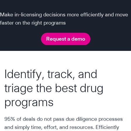
Make in-licensing decisions more efficiently and move
faster on the right programs
Request a demo
Identify, track, and
triage the best drug
programs
95% of deals do not pass due diligence processes
and simply time, effort, and resources. Efficiently