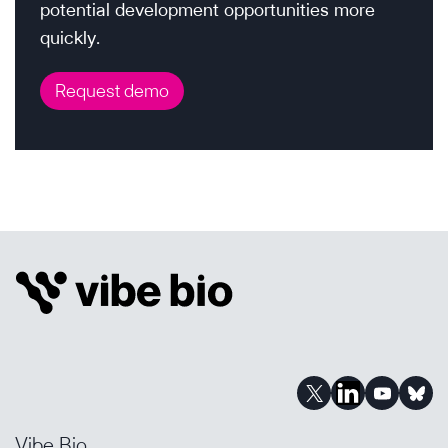
potential development opportunities more
quickly.
Request demo
Vibe Bio