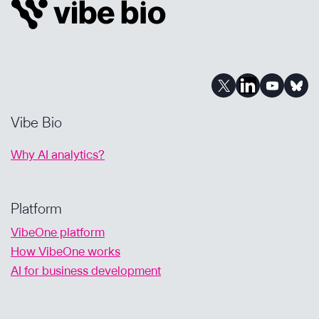
Vibe Bio
Why AI analytics?
Platform
VibeOne platform
How VibeOne works
AI for business development