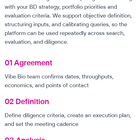
with your BD strategy, portfolio priorities and
evaluation criteria. We support objective definition,
structuring inputs, and calibrating queries, so the
platform can be used repeatedly across search,
evaluation, and diligence.
01 Agreement
Vibe Bio team confirms dates, throughputs,
economics, and points of contact
02 Definition
Define diligence criteria, create an execution plan,
and set the meeting cadence