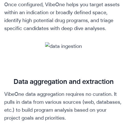
Once configured, VibeOne helps you target assets
within an indication or broadly defined space,
identify high potential drug programs, and triage
specific candidates with deep dive analyses.
Data aggregation and extraction
VibeOne data aggregation requires no curation. It
pulls in data from various sources (web, databases,
etc.) to build program analysis based on your
project goals and priorities.