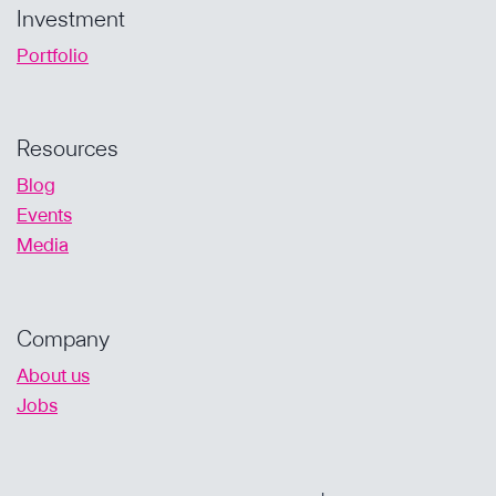
Investment
Portfolio
Resources
Blog
Events
Media
Company
About us
Jobs