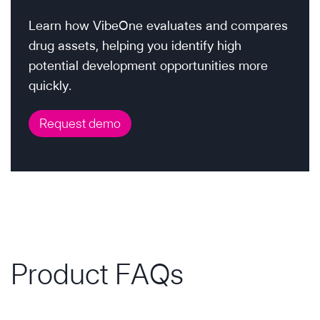
Learn how VibeOne evaluates and compares
drug assets, helping you identify high
potential development opportunities more
quickly.
Request demo
Product FAQs