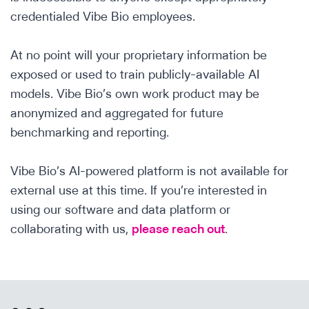
credentialed Vibe Bio employees.
At no point will your proprietary information be
exposed or used to train publicly-available AI
models. Vibe Bio’s own work product may be
anonymized and aggregated for future
benchmarking and reporting.
Vibe Bio’s AI-powered platform is not available for
external use at this time. If you’re interested in
using our software and data platform or
collaborating with us,
please reach out
.