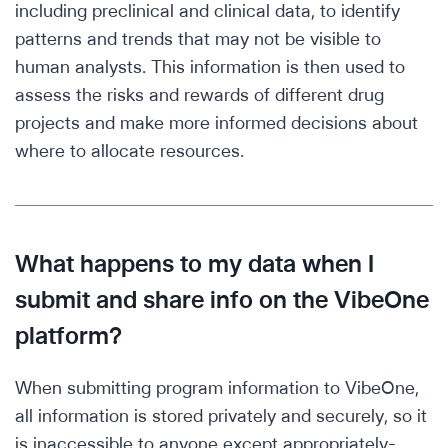
including preclinical and clinical data, to identify
patterns and trends that may not be visible to
human analysts. This information is then used to
assess the risks and rewards of different drug
projects and make more informed decisions about
where to allocate resources.
What happens to my data when I
submit and share info on the VibeOne
platform?
When submitting program information to VibeOne,
all information is stored privately and securely, so it
is inaccessible to anyone except appropriately-