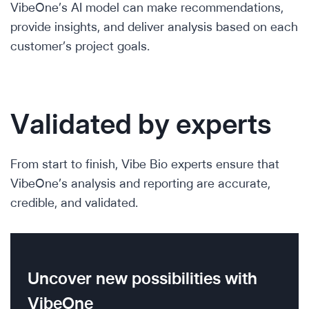
VibeOne’s AI model can make recommendations,
provide insights, and deliver analysis based on each
customer’s project goals.
Validated by experts
From start to finish, Vibe Bio experts ensure that
VibeOne’s analysis and reporting are accurate,
credible, and validated.
Uncover new possibilities with
VibeOne