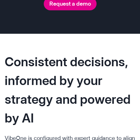
Request a demo
Consistent decisions,
informed by your
strategy and powered
by AI
VibeOne is configured with expert guidance to align