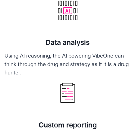
Data analysis
Using AI reasoning, the AI powering VibeOne can
think through the drug and strategy as if it is a drug
hunter.
Custom reporting