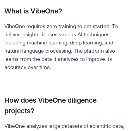
What is VibeOne?
VibeOne requires zero training to get started. To
deliver insights, it uses various AI techniques,
including machine learning, deep learning, and
natural language processing. The platform also
learns from the data it analyzes to improve its
accuracy over time.
How does VibeOne diligence
projects?
VibeOne analyzes large datasets of scientific data,