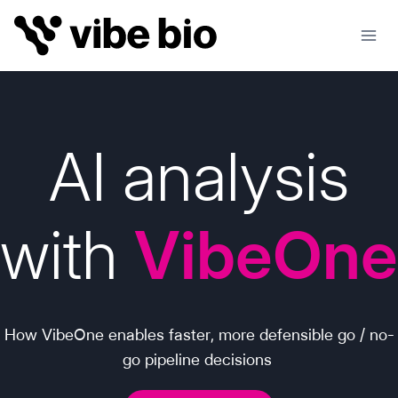
Skip
to
content
AI analysis
with
VibeOne
How VibeOne enables faster, more defensible go / no-
go pipeline decisions