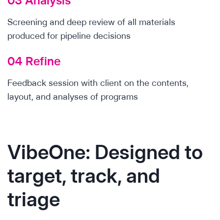
03 Analysis
Screening and deep review of all materials
produced for pipeline decisions
04 Refine
Feedback session with client on the contents,
layout, and analyses of programs
VibeOne: Designed to
target, track, and
triage