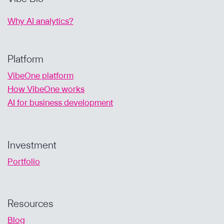
Why AI analytics?
Platform
VibeOne platform
How VibeOne works
AI for business development
Investment
Portfolio
Resources
Blog