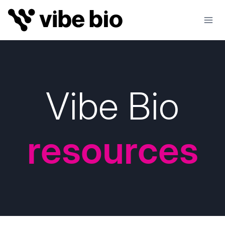
Skip
to
content
Vibe Bio
resources