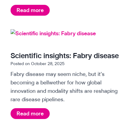
d
i
s
W
Read more
i
g
h
s
h
i
t
e
t
s
a
e
:
s
p
Scientific insights: Fabry disease
K
e
a
Posted on
October 28, 2025
i
s
p
Fabry disease may seem niche, but it’s
d
e
e
becoming a bellwether for how global
n
a
r
innovation and modality shifts are reshaping
e
r
:
rare disease pipelines.
y
c
T
d
h
h
S
Read more
i
e
&
c
s
A
e
i
e