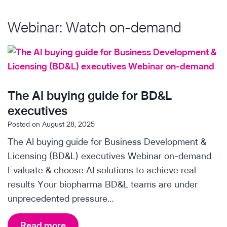
o
w
Webinar: Watch on-demand
O
r
p
h
a
The AI buying guide for BD&L
n
executives
T
Posted on
August 28, 2025
h
The AI buying guide for Business Development &
e
Licensing (BD&L) executives Webinar on-demand
r
Evaluate & choose AI solutions to achieve real
a
results Your biopharma BD&L teams are under
p
unprecedented pressure…
e
u
T
Read more