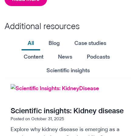
t
h
i
e
c
Additional resources
A
s
I
A
b
All
Blog
Case studies
c
u
Content
News
Podcasts
c
y
e
i
Scientific insights
l
n
e
g
r
g
a
u
Scientific insights: Kidney disease
t
i
Posted on
October 31, 2025
o
d
r
Explore why kidney disease is emerging as a
e