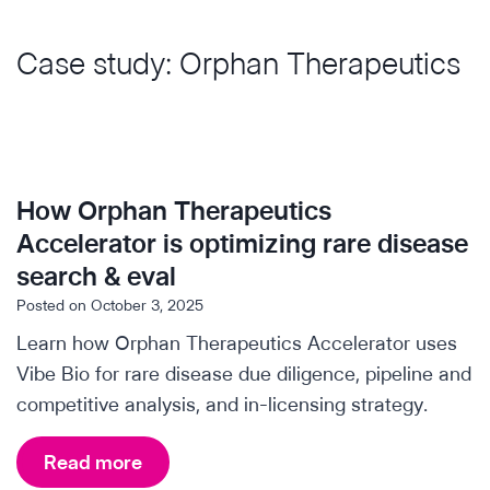
Case study: Orphan Therapeutics
How Orphan Therapeutics
Accelerator is optimizing rare disease
search & eval
Posted on
October 3, 2025
Learn how Orphan Therapeutics Accelerator uses
Vibe Bio for rare disease due diligence, pipeline and
competitive analysis, and in-licensing strategy.
H
Read more