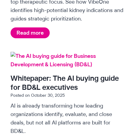
i
top therapeutic focus. See how VibeOne
f
identifies high-potential kidney indications and
s
o
guides strategic prioritization.
o
r
p
B
S
Read more
t
D
c
i
&
i
m
L
e
i
e
n
z
x
t
Whitepaper: The AI buying guide
i
e
i
for BD&L executives
n
c
f
Posted on
October 30, 2025
g
u
i
AI is already transforming how leading
r
t
c
organizations identify, evaluate, and close
a
i
i
deals, but not all AI platforms are built for
r
n
v
BD&L.
e
s
e