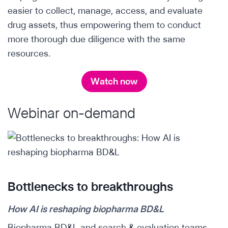
easier to collect, manage, access, and evaluate
drug assets, thus empowering them to conduct
more thorough due diligence with the same
resources.
Watch now
Webinar on-demand
Bottlenecks to breakthroughs
How AI is reshaping biopharma BD&L
Biopharma BD&L and search & evaluation teams