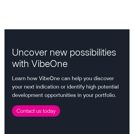
g
c
s
t
o
g
i
P
u
u
p
n
a
s
i
s
a
d
g
P
i
e
g
e
a
g
Uncover new possibilities
f
h
g
i
o
with VibeOne
t
e
r
n
s
B
:
Learn how VibeOne can help you discover
a
D
F
your next indication or identify high potential
&
t
a
development opportunities in your portfolio.
L
b
i
e
Contact us today
r
x
o
y
e
d
n