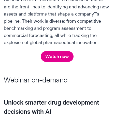
are the front lines to identifying and advancing new
assets and platforms that shape a company’’’s
pipeline. Their work is diverse: from competitive
benchmarking and program assessment to
commercial forecasting, all while tracking the
explosion of global pharmaceutical innovation.
Watch now
Webinar on-demand
Unlock smarter drug development
decisions with AI