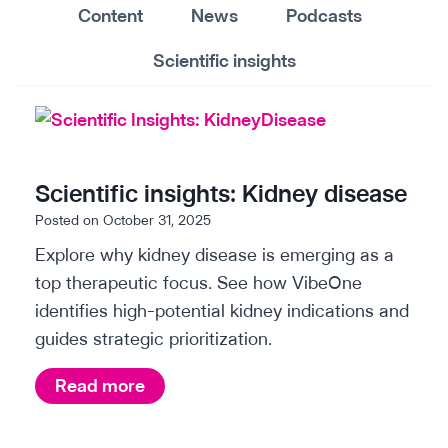
Content
News
Podcasts
Scientific insights
Scientific insights: Kidney disease
Posted on
October 31, 2025
Explore why kidney disease is emerging as a
top therapeutic focus. See how VibeOne
identifies high-potential kidney indications and
guides strategic prioritization.
S
Read more
c
i