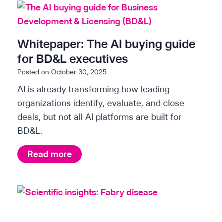
e
n
t
Whitepaper: The AI buying guide
i
for BD&L executives
f
Posted on
October 30, 2025
i
AI is already transforming how leading
c
organizations identify, evaluate, and close
i
deals, but not all AI platforms are built for
n
BD&L.
s
i
W
Read more
g
h
h
i
t
t
s
e
: