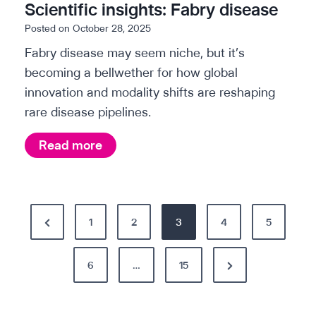
p
Scientific insights: Fabry disease
K
a
Posted on
October 28, 2025
i
p
Fabry disease may seem niche, but it’s
d
e
becoming a bellwether for how global
n
r
innovation and modality shifts are reshaping
e
:
rare disease pipelines.
y
T
d
h
S
Read more
i
e
c
s
A
i
e
I
e
P
a
b
P
1
n
2
3
4
5
s
u
o
t
r
e
y
i
N
e
6
…
15
s
i
f
e
v
n
t
i
x
i