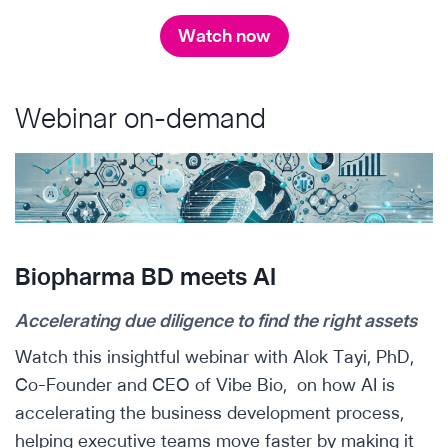
Watch now
Webinar on-demand
Biopharma BD meets AI
Accelerating due diligence to find the right assets
Watch this insightful webinar with Alok Tayi, PhD,
Co-Founder and CEO of Vibe Bio, on how AI is
accelerating the business development process,
helping executive teams move faster by making it