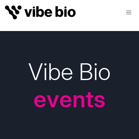
Skip
to
content
Vibe Bio
events