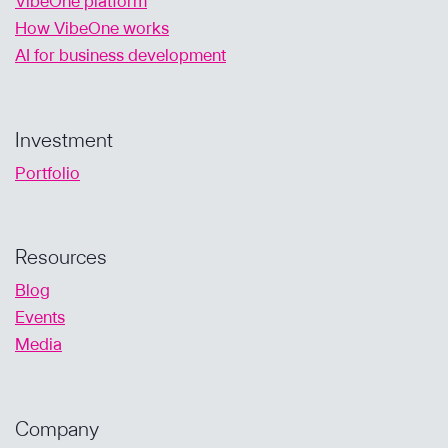
VibeOne platform
How VibeOne works
AI for business development
Investment
Portfolio
Resources
Blog
Events
Media
Company