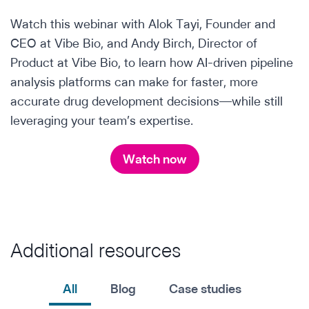
Watch this webinar with Alok Tayi, Founder and
CEO at Vibe Bio, and Andy Birch, Director of
Product at Vibe Bio, to learn how AI-driven pipeline
analysis platforms can make for faster, more
accurate drug development decisions—while still
leveraging your team’s expertise.
Watch now
Additional resources
All
Blog
Case studies