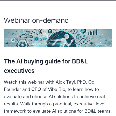
Webinar on-demand
The AI buying guide for BD&L
executives
Watch this webinar with Alok Tayi, PhD, Co-
Founder and CEO of Vibe Bio, to learn how to
evaluate and choose AI solutions to achieve real
results. Walk through a practical, executive-level
framework to evaluate AI solutions for BD&L teams.