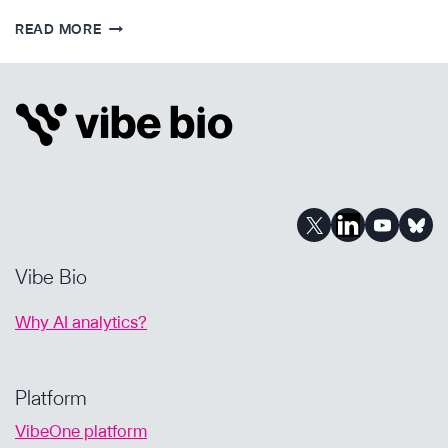
IMPROVING
READ MORE
BIOPHARMA
BD
WITH
AI-
POWERED
DUE
DILIGENCE
Vibe Bio
Why AI analytics?
Platform
VibeOne platform