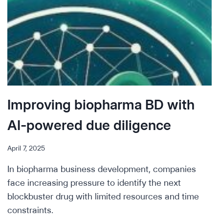
Improving biopharma BD with
AI-powered due diligence
April 7, 2025
In biopharma business development, companies
face increasing pressure to identify the next
blockbuster drug with limited resources and time
constraints.