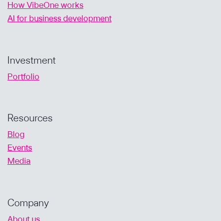
How VibeOne works
AI for business development
Investment
Portfolio
Resources
Blog
Events
Media
Company
About us