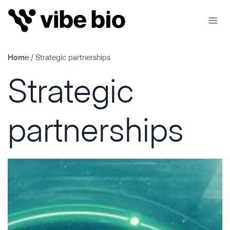
Skip
to
content
Home
/
Strategic partnerships
Strategic
partnerships