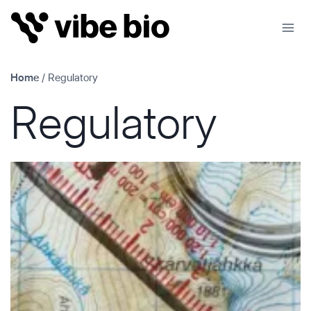
Skip
to
content
Home
/
Regulatory
Regulatory