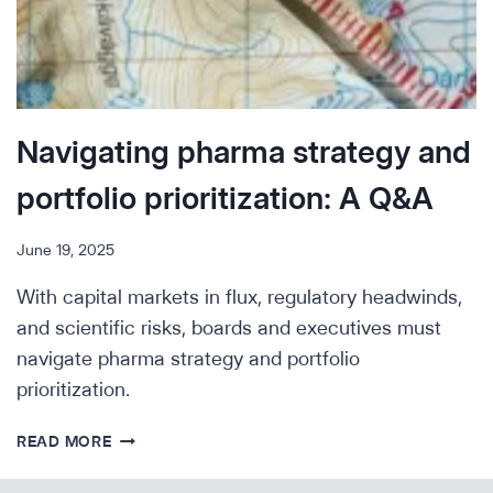
Navigating pharma strategy and
portfolio prioritization: A Q&A
June 19, 2025
With capital markets in flux, regulatory headwinds,
and scientific risks, boards and executives must
navigate pharma strategy and portfolio
prioritization.
NAVIGATING
READ MORE
PHARMA
STRATEGY