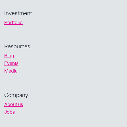
Investment
Portfolio
Resources
Blog
Events
Media
Company
About us
Jobs