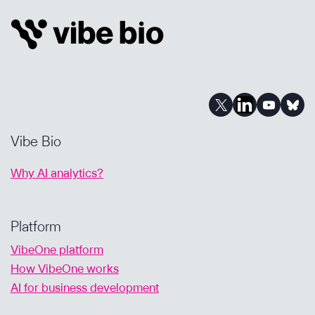
AND
PORTFOLIO
PRIORITIZATION:
A
Q&A
Vibe Bio
Why AI analytics?
Platform
VibeOne platform
How VibeOne works
AI for business development