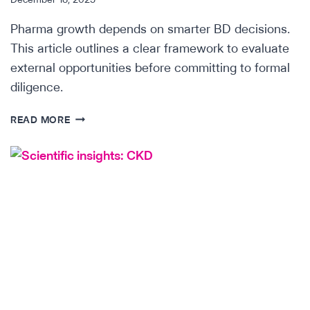
Pharma growth depends on smarter BD decisions.
This article outlines a clear framework to evaluate
external opportunities before committing to formal
diligence.
STRATEGY
READ MORE
&
DUE
DILIGENCE
IN
PHARMA
BUSINESS
DEVELOPMENT