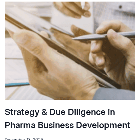
THE
INTEGRIN
Α4Β7
LANDSCAPE
IN
IBD
Strategy & Due Diligence in
Pharma Business Development
December 18, 2025