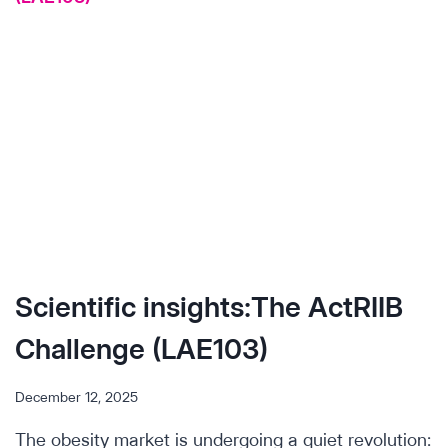
Scientific insights:The ActRIIB
Challenge (LAE103)
December 12, 2025
The obesity market is undergoing a quiet revolution: