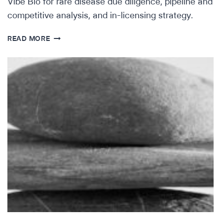
Vibe Bio for rare disease due diligence, pipeline and
competitive analysis, and in-licensing strategy.
HOW
READ MORE
ORPHAN
THERAPEUTICS
ACCELERATOR
IS
OPTIMIZING
RARE
DISEASE
SEARCH
&
EVAL