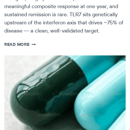
meaningful composite response at one year, and
sustained remission is rare. TLR7 sits genetically
upstream of the interferon axis that drives ~75% of
disease — a clean, well-validated target.
SCIENTIFIC
READ MORE
INSIGHTS:
TLR7
IN
LUPUS-
DAIICHI
SANKYO’S
DS-
7011A