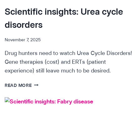
Scientific insights: Urea cycle
disorders
November 7, 2025
Drug hunters need to watch Urea Cycle Disorders!
Gene therapies (cost) and ERTs (patient
experience) still leave much to be desired.
SCIENTIFIC
READ MORE
INSIGHTS:
UREA
CYCLE
DISORDERS