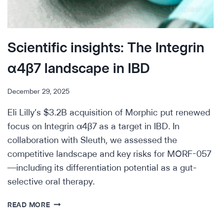
Scientific insights: The Integrin
α4β7 landscape in IBD
December 29, 2025
Eli Lilly’s $3.2B acquisition of Morphic put renewed
focus on Integrin α4β7 as a target in IBD. In
collaboration with Sleuth, we assessed the
competitive landscape and key risks for MORF-057
—including its differentiation potential as a gut-
selective oral therapy.
SCIENTIFIC
READ MORE
INSIGHTS: