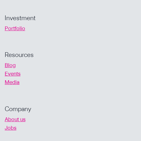
Investment
Portfolio
Resources
Blog
Events
Media
Company
About us
Jobs