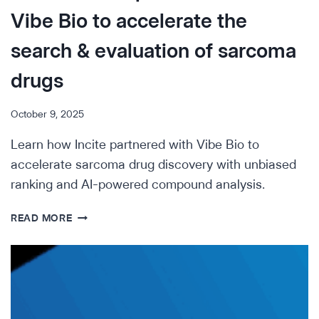
Vibe Bio to accelerate the
search & evaluation of sarcoma
drugs
October 9, 2025
Learn how Incite partnered with Vibe Bio to
accelerate sarcoma drug discovery with unbiased
ranking and AI-powered compound analysis.
INCREASING
READ MORE
HOPE
IN
RARE
DISEASE
—
HOW