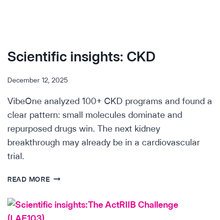
Scientific insights: CKD
December 12, 2025
VibeOne analyzed 100+ CKD programs and found a
clear pattern: small molecules dominate and
repurposed drugs win. The next kidney
breakthrough may already be in a cardiovascular
trial.
SCIENTIFIC
READ MORE
INSIGHTS:
CKD