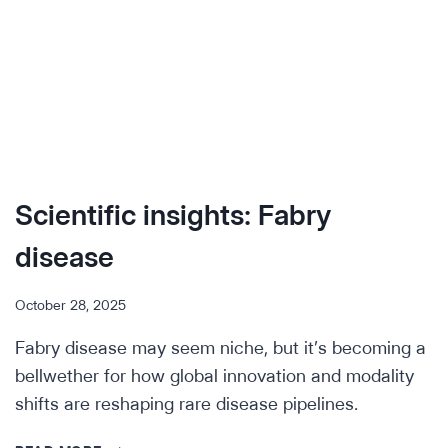
Scientific insights: Fabry
disease
October 28, 2025
Fabry disease may seem niche, but it’s becoming a
bellwether for how global innovation and modality
shifts are reshaping rare disease pipelines.
SCIENTIFIC