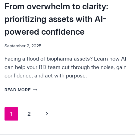
From overwhelm to clarity:
prioritizing assets with AI-
powered confidence
September 2, 2025
Facing a flood of biopharma assets? Learn how AI
can help your BD team cut through the noise, gain
confidence, and act with purpose.
FROM
READ MORE
OVERWHELM
TO
CLARITY:
Page
Next
1
2
PRIORITIZING
ASSETS
navigation
Page
WITH