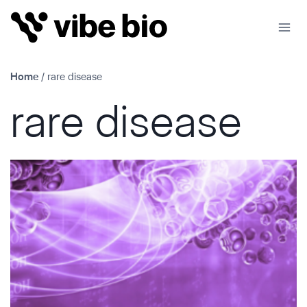
Skip
to
content
Home
/
rare disease
rare disease