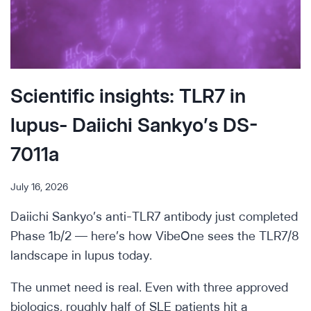
Scientific insights: TLR7 in
lupus- Daiichi Sankyo’s DS-
7011a
July 16, 2026
Daiichi Sankyo’s anti-TLR7 antibody just completed
Phase 1b/2 — here’s how VibeOne sees the TLR7/8
landscape in lupus today.
The unmet need is real. Even with three approved
biologics, roughly half of SLE patients hit a