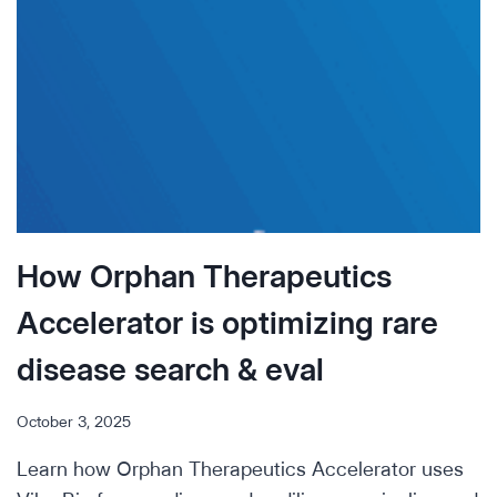
INCITE
PARTNERED
WITH
VIBE
BIO
TO
ACCELERATE
THE
SEARCH
&
How Orphan Therapeutics
EVALUATION
OF
Accelerator is optimizing rare
SARCOMA
DRUGS
disease search & eval
October 3, 2025
Learn how Orphan Therapeutics Accelerator uses