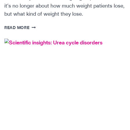
it’s no longer about how much weight patients lose,
but what kind of weight they lose.
SCIENTIFIC
READ MORE
INSIGHTS:THE
ACTRIIB
CHALLENGE
(LAE103)