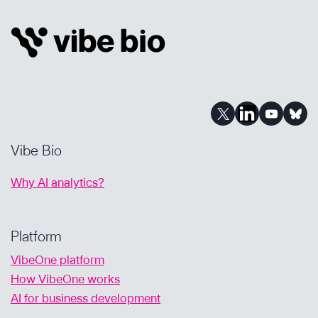
AI-
POWERED
CONFIDENCE
Vibe Bio
Why AI analytics?
Platform
VibeOne platform
How VibeOne works
AI for business development