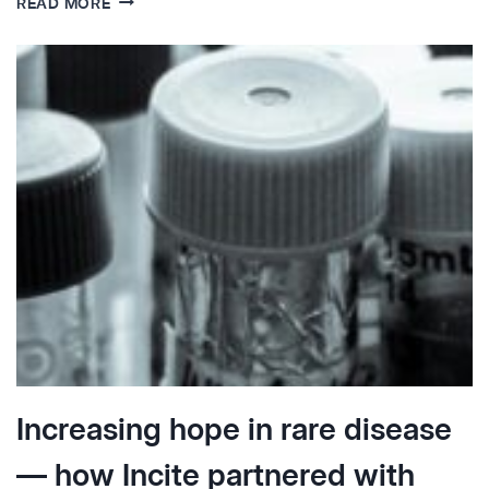
READ MORE
INSIGHTS:
FABRY
DISEASE
Increasing hope in rare disease
— how Incite partnered with