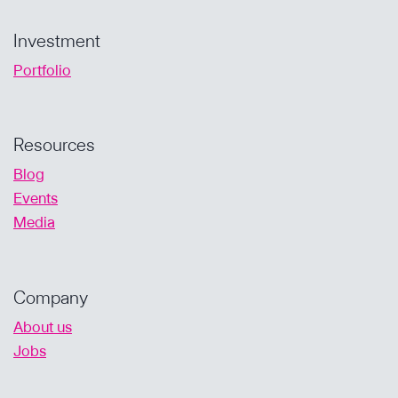
Investment
Portfolio
Resources
Blog
Events
Media
Company
About us
Jobs