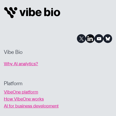
IN
A
GEN
AI
WORLD
Vibe Bio
Why AI analytics?
Platform
VibeOne platform
How VibeOne works
AI for business development