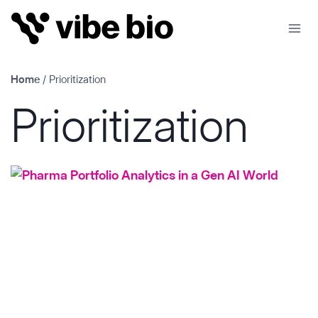
Skip
to
content
Home
/
Prioritization
Prioritization