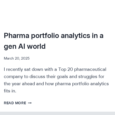
Pharma portfolio analytics in a
gen AI world
March 20, 2025
I recently sat down with a Top 20 pharmaceutical
company to discuss their goals and struggles for
the year ahead and how pharma portfolio analytics
fits in.
PHARMA
READ MORE
PORTFOLIO
ANALYTICS