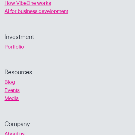
How VibeOne works
AI for business development
Investment
Portfolio
Resources
Blog
Events
Media
Company
About us