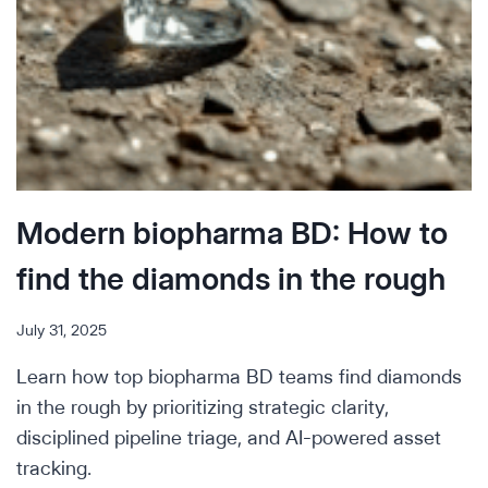
Modern biopharma BD: How to
find the diamonds in the rough
July 31, 2025
Learn how top biopharma BD teams find diamonds
in the rough by prioritizing strategic clarity,
disciplined pipeline triage, and AI-powered asset
tracking.