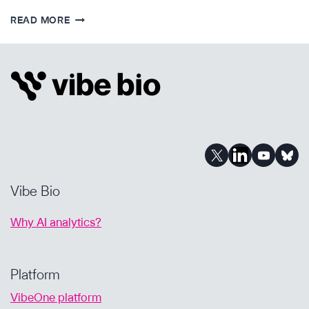
MODERN
READ MORE
BIOPHARMA
BD:
HOW
TO
FIND
THE
DIAMONDS
IN
THE
ROUGH
Vibe Bio
Why AI analytics?
Platform
VibeOne platform