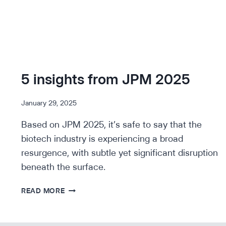
5 insights from JPM 2025
January 29, 2025
Based on JPM 2025, it’s safe to say that the
biotech industry is experiencing a broad
resurgence, with subtle yet significant disruption
beneath the surface.
5
READ MORE
INSIGHTS
FROM
JPM