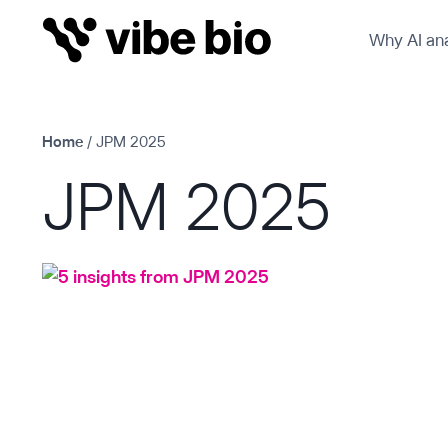
Skip
Why AI ana
to
content
Home
/
JPM 2025
JPM 2025