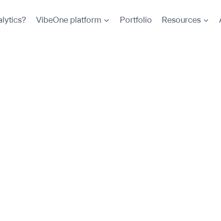
lytics?
VibeOne platform
Portfolio
Resources