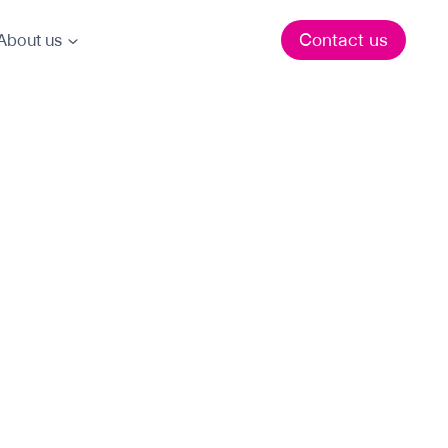
Contact us
About us