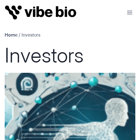
Skip
to
content
Home
/
Investors
Investors