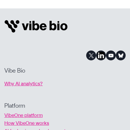
FOR
BIOPHARMA
BUSINESS
DEVELOPMENT:
FINDING
THE
RIGHT
ASSETS
FASTER
Vibe Bio
Why AI analytics?
Platform
VibeOne platform
How VibeOne works