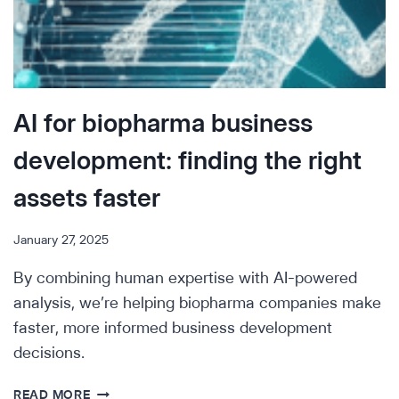
AI for biopharma business
development: finding the right
assets faster
January 27, 2025
By combining human expertise with AI-powered
analysis, we’re helping biopharma companies make
faster, more informed business development
decisions.
AI
READ MORE