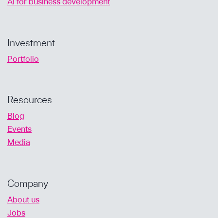
AI for business development
Investment
Portfolio
Resources
Blog
Events
Media
Company
About us
Jobs