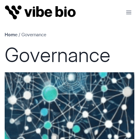
Skip
to
content
Home
/
Governance
Governance