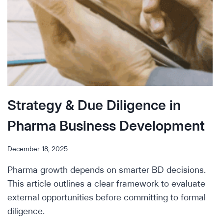
Strategy & Due Diligence in
Pharma Business Development
December 18, 2025
Pharma growth depends on smarter BD decisions.
This article outlines a clear framework to evaluate
external opportunities before committing to formal
diligence.