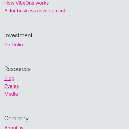
How VibeOne works
AI for business development
Investment
Portfolio
Resources
Blog
Events
Media
Company
About us