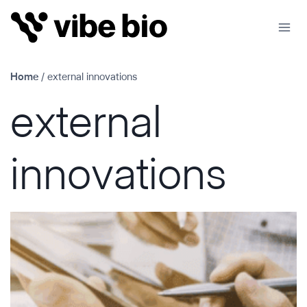
Skip
to
content
Home
/
external innovations
external
innovations