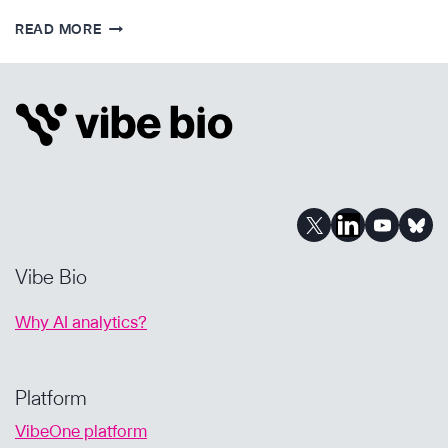
STRATEGY
READ MORE
&
DUE
DILIGENCE
IN
PHARMA
BUSINESS
DEVELOPMENT
Vibe Bio
Why AI analytics?
Platform
VibeOne platform