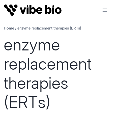
Skip
to
content
Home
/
enzyme replacement therapies (ERTs)
enzyme
replacement
therapies
(ERTs)