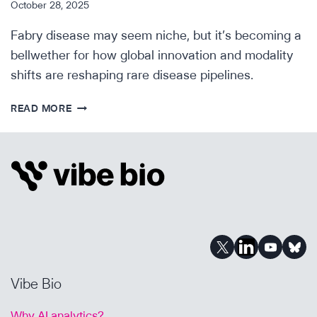
October 28, 2025
Fabry disease may seem niche, but it’s becoming a
bellwether for how global innovation and modality
shifts are reshaping rare disease pipelines.
SCIENTIFIC
READ MORE
INSIGHTS:
FABRY
DISEASE
Vibe Bio
Why AI analytics?