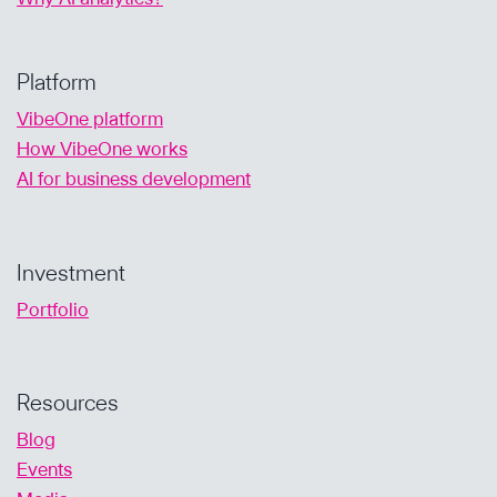
Platform
VibeOne platform
How VibeOne works
AI for business development
Investment
Portfolio
Resources
Blog
Events