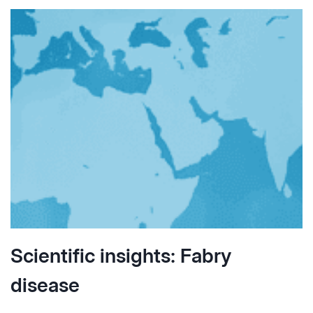
Scientific insights: Fabry
disease