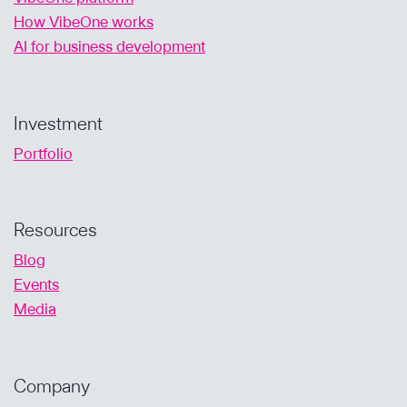
How VibeOne works
AI for business development
Investment
Portfolio
Resources
Blog
Events
Media
Company