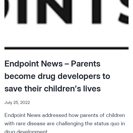
Endpoint News – Parents
become drug developers to
save their children’s lives
July 25, 2022
Endpoint News addressed how parents of children
with rare disease are challenging the status quo in
drug development.