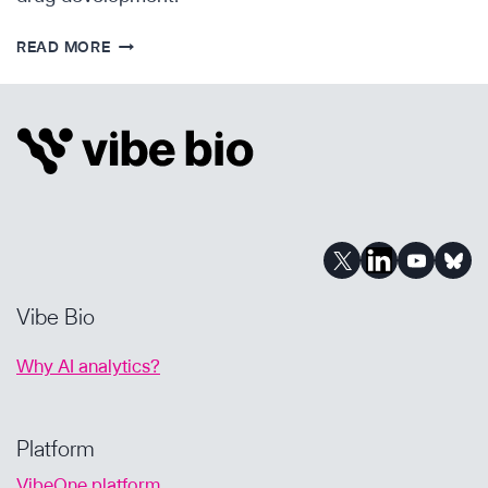
ENDPOINT
READ MORE
NEWS
–
PARENTS
BECOME
DRUG
DEVELOPERS
TO
SAVE
THEIR
CHILDREN’S
Vibe Bio
LIVES
Why AI analytics?
Platform
VibeOne platform