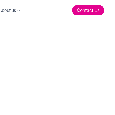
Contact us
About us