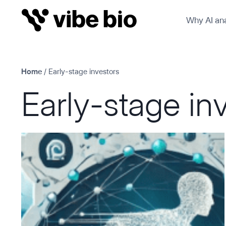
Skip
Why AI ana
to
content
Home
/
Early-stage investors
Early-stage in