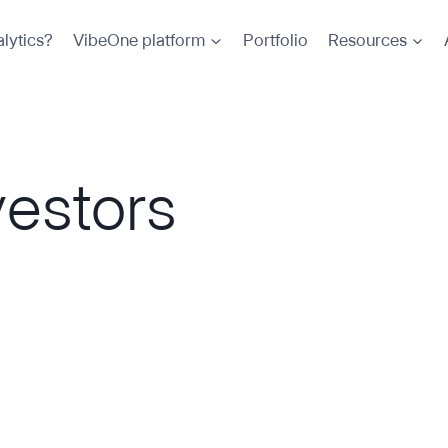
lytics?
VibeOne platform
Portfolio
Resources
vestors