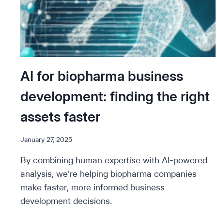
AI for biopharma business
development: finding the right
assets faster
January 27, 2025
By combining human expertise with AI-powered
analysis, we’re helping biopharma companies
make faster, more informed business
development decisions.