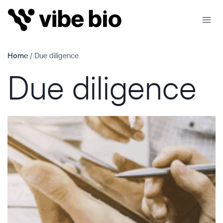
Skip
to
content
Home
/
Due diligence
Due diligence