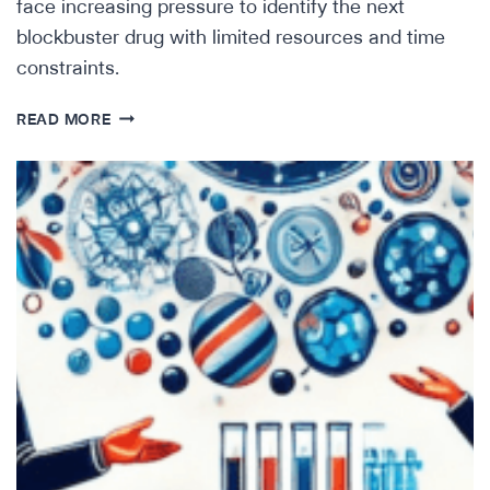
face increasing pressure to identify the next
blockbuster drug with limited resources and time
constraints.
IMPROVING
READ MORE
BIOPHARMA
BD
WITH
AI-
POWERED
DUE
DILIGENCE