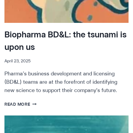
Biopharma BD&L: the tsunami is
upon us
April 23, 2025
Pharma’s business development and licensing
(BD&L) teams are at the forefront of identifying
new science to support their company’s future.
BIOPHARMA
READ MORE
BD&L:
THE
TSUNAMI
IS