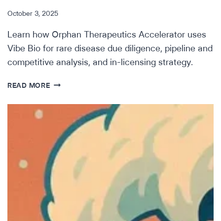
October 3, 2025
Learn how Orphan Therapeutics Accelerator uses
Vibe Bio for rare disease due diligence, pipeline and
competitive analysis, and in-licensing strategy.
HOW
READ MORE
ORPHAN
THERAPEUTICS
ACCELERATOR
IS
OPTIMIZING
RARE
DISEASE
SEARCH
&
EVAL