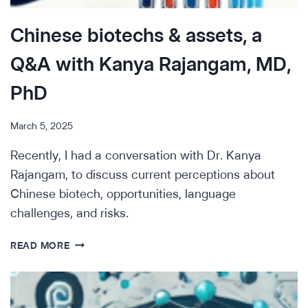
Chinese biotechs & assets, a
Q&A with Kanya Rajangam, MD,
PhD
March 5, 2025
Recently, I had a conversation with Dr. Kanya
Rajangam, to discuss current perceptions about
Chinese biotech, opportunities, language
challenges, and risks.
CHINESE
READ MORE
BIOTECHS
&
ASSETS,
A