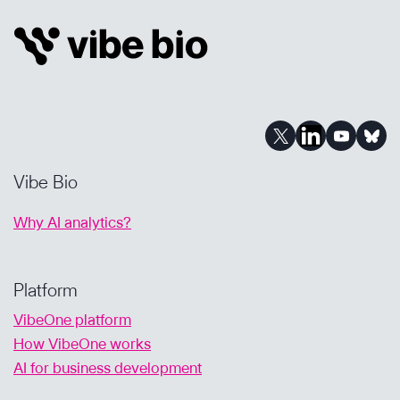
LEARNINGS
FROM
INVESTING
IN
BIOTECH
VENTURE
CAPITAL
FUNDS
Vibe Bio
Why AI analytics?
Platform
VibeOne platform
How VibeOne works
AI for business development