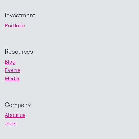
Investment
Portfolio
Resources
Blog
Events
Media
Company
About us
Jobs