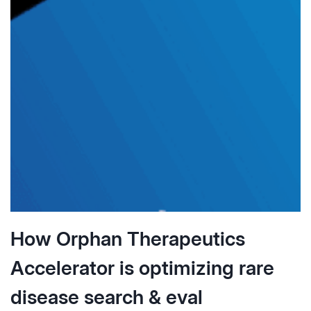
DILIGENCE
IN
PHARMA
BUSINESS
DEVELOPMENT
How Orphan Therapeutics
Accelerator is optimizing rare
disease search & eval