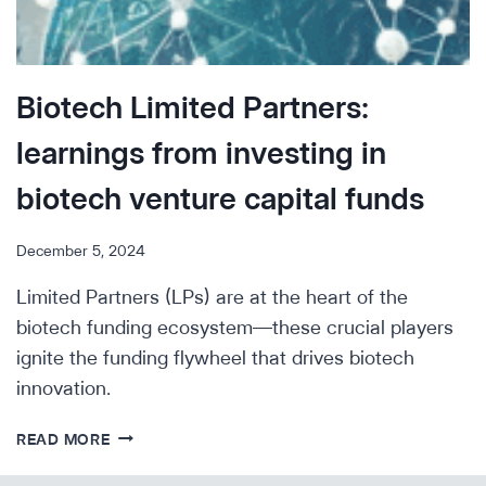
Biotech Limited Partners:
learnings from investing in
biotech venture capital funds
December 5, 2024
Limited Partners (LPs) are at the heart of the
biotech funding ecosystem—these crucial players
ignite the funding flywheel that drives biotech
innovation.
BIOTECH
READ MORE
LIMITED
PARTNERS: