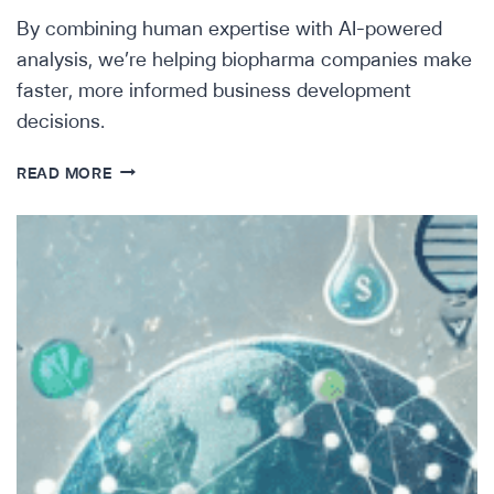
By combining human expertise with AI-powered
analysis, we’re helping biopharma companies make
faster, more informed business development
decisions.
AI
READ MORE
FOR
BIOPHARMA
BUSINESS
DEVELOPMENT:
FINDING
THE
RIGHT
ASSETS
FASTER