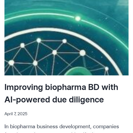
UPON
US
Improving biopharma BD with
AI-powered due diligence
April 7, 2025
In biopharma business development, companies