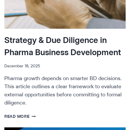
Strategy & Due Diligence in
Pharma Business Development
December 18, 2025
Pharma growth depends on smarter BD decisions.
This article outlines a clear framework to evaluate
external opportunities before committing to formal
diligence.
STRATEGY
READ MORE
&
DUE