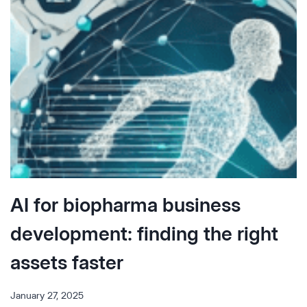
Q&A
WITH
KANYA
RAJANGAM,
MD,
PHD
AI for biopharma business
development: finding the right
assets faster
January 27, 2025