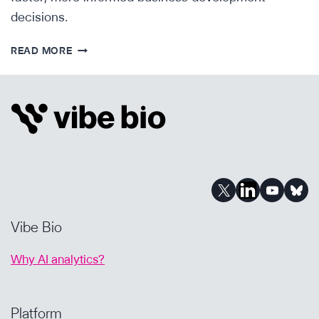
decisions.
AI
READ MORE
FOR
BIOPHARMA
BUSINESS
DEVELOPMENT:
FINDING
THE
RIGHT
ASSETS
FASTER
Vibe Bio
Why AI analytics?
Platform