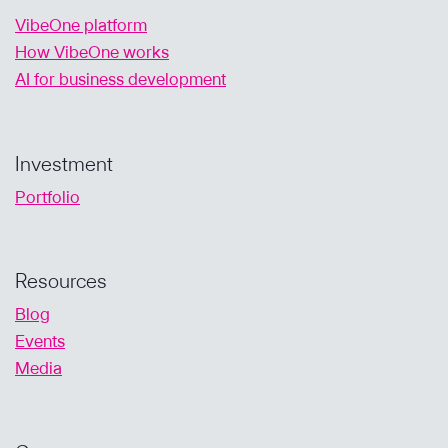
VibeOne platform
How VibeOne works
AI for business development
Investment
Portfolio
Resources
Blog
Events
Media