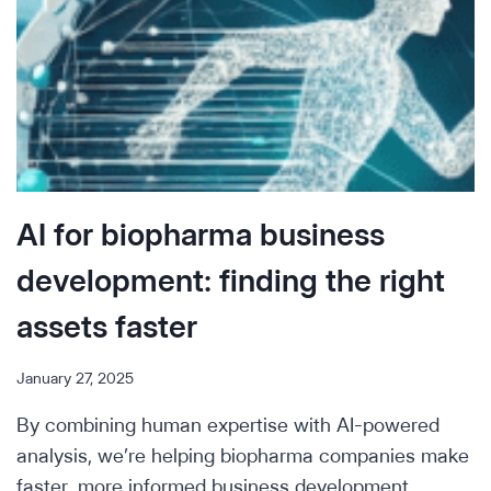
AI for biopharma business
development: finding the right
assets faster
January 27, 2025
By combining human expertise with AI-powered
analysis, we’re helping biopharma companies make
faster, more informed business development