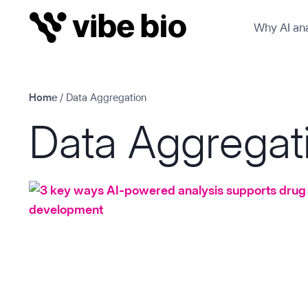
Skip
Why AI ana
to
content
Home
/
Data Aggregation
Data Aggregat