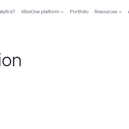
lytics?
VibeOne platform
Portfolio
Resources
ion