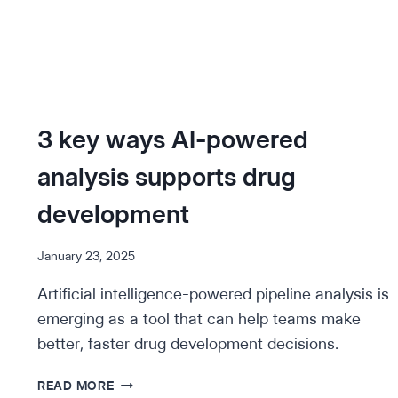
3 key ways AI-powered
analysis supports drug
development
January 23, 2025
Artificial intelligence-powered pipeline analysis is
emerging as a tool that can help teams make
better, faster drug development decisions.
3
READ MORE