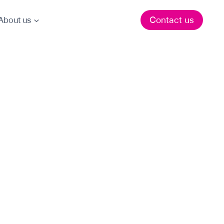
Contact us
About us