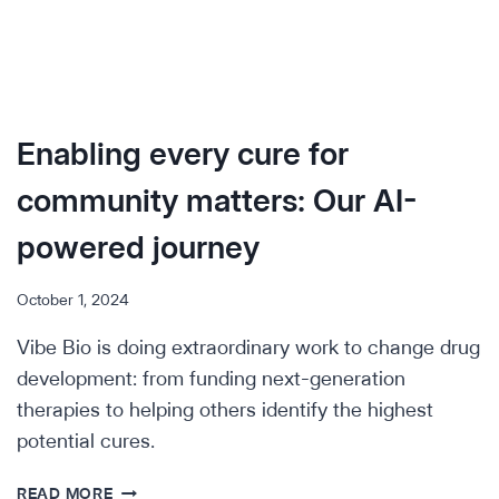
Enabling every cure for
community matters: Our AI-
powered journey
October 1, 2024
Vibe Bio is doing extraordinary work to change drug
development: from funding next-generation
therapies to helping others identify the highest
potential cures.
ENABLING
READ MORE