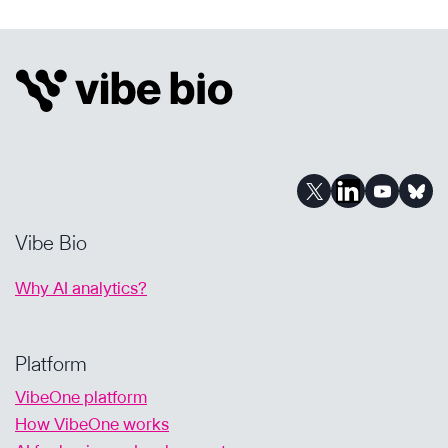
EVERY
CURE
FOR
COMMUNITY
MATTERS:
OUR
AI-
POWERED
JOURNEY
Vibe Bio
Why AI analytics?
Platform
VibeOne platform
How VibeOne works