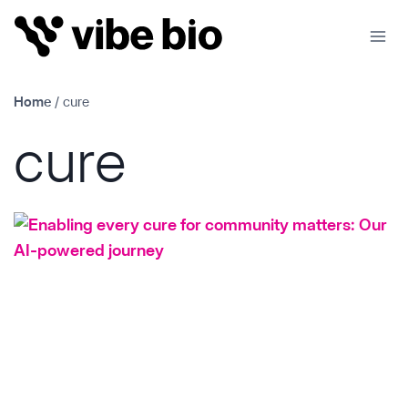
Skip
to
content
Home
/
cure
cure