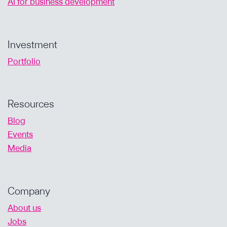
AI for business development
Investment
Portfolio
Resources
Blog
Events
Media
Company
About us
Jobs