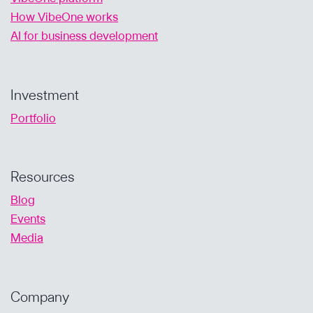
How VibeOne works
AI for business development
Investment
Portfolio
Resources
Blog
Events
Media
Company