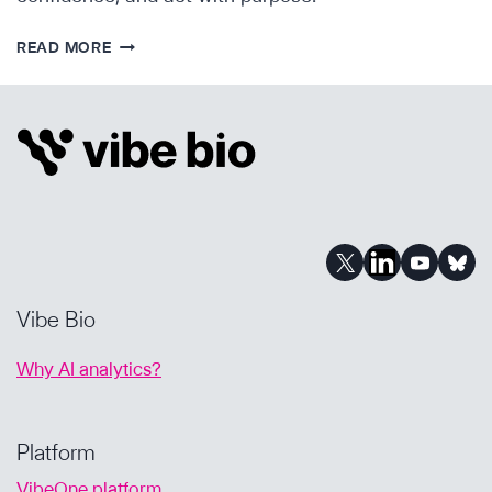
FROM
READ MORE
OVERWHELM
TO
CLARITY:
PRIORITIZING
ASSETS
WITH
AI-
POWERED
CONFIDENCE
Vibe Bio
Why AI analytics?
Platform
VibeOne platform