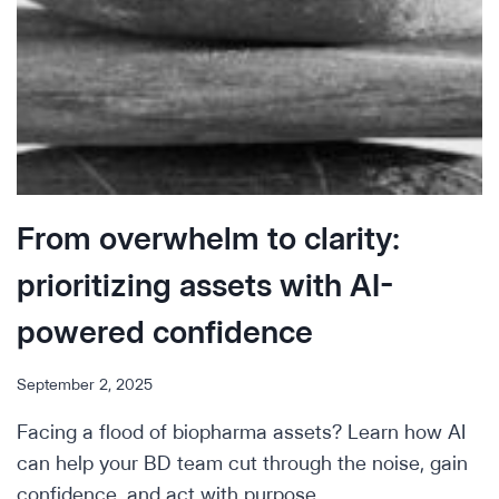
From overwhelm to clarity:
prioritizing assets with AI-
powered confidence
September 2, 2025
Facing a flood of biopharma assets? Learn how AI
can help your BD team cut through the noise, gain
confidence, and act with purpose.