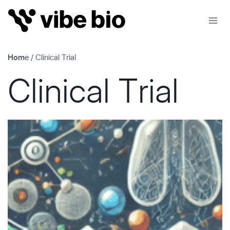
Skip
to
content
Home
/
Clinical Trial
Clinical Trial