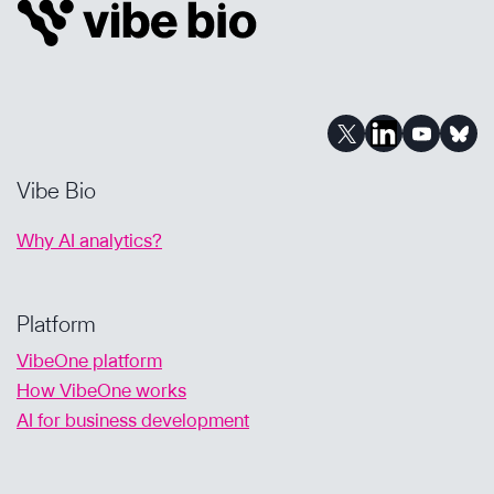
POWERED
ANALYSIS
SUPPORTS
DRUG
DEVELOPMENT
Vibe Bio
Why AI analytics?
Platform
VibeOne platform
How VibeOne works
AI for business development