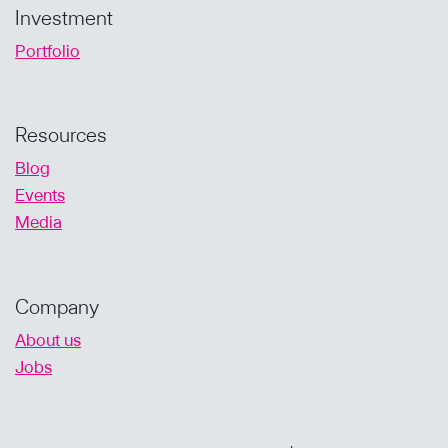
Investment
Portfolio
Resources
Blog
Events
Media
Company
About us
Jobs