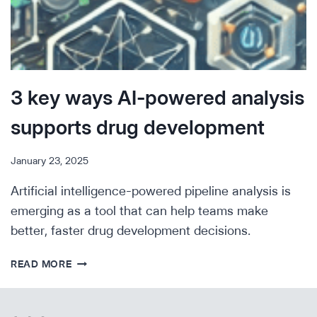
3 key ways AI-powered analysis
supports drug development
January 23, 2025
Artificial intelligence-powered pipeline analysis is
emerging as a tool that can help teams make
better, faster drug development decisions.
3
READ MORE
KEY
WAYS
AI-