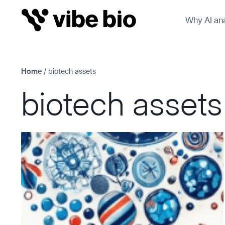
Skip
Why AI ana
to
content
Home
/
biotech assets
biotech assets