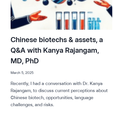
Chinese biotechs & assets, a
Q&A with Kanya Rajangam,
MD, PhD
March 5, 2025
Recently, I had a conversation with Dr. Kanya
Rajangam, to discuss current perceptions about
Chinese biotech, opportunities, language
challenges, and risks.