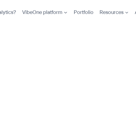
lytics?
VibeOne platform
Portfolio
Resources