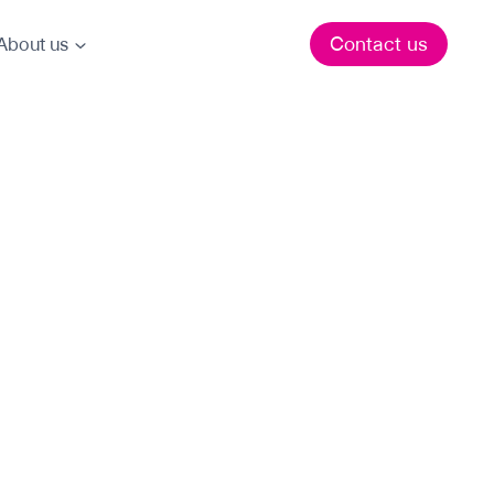
Contact us
About us