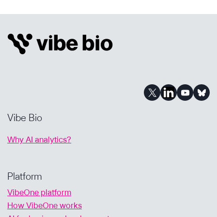
EVERY
CURE
FOR
COMMUNITY
MATTERS:
OUR
AI-
POWERED
JOURNEY
Vibe Bio
Why AI analytics?
Platform
VibeOne platform
How VibeOne works