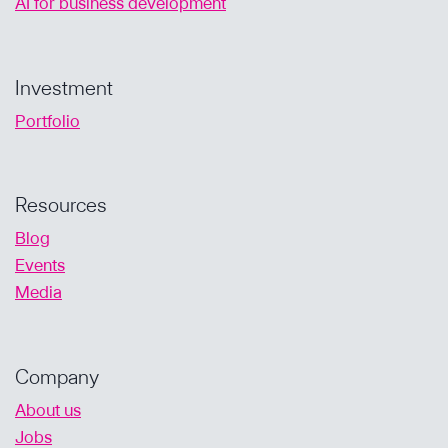
AI for business development
Investment
Portfolio
Resources
Blog
Events
Media
Company
About us
Jobs