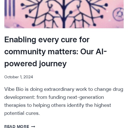
Enabling every cure for
community matters: Our AI-
powered journey
October 1, 2024
Vibe Bio is doing extraordinary work to change drug
development: from funding next-generation
therapies to helping others identify the highest
potential cures.
ENABLING
READ MORE