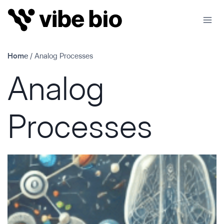
Skip
to
content
Home
/
Analog Processes
Analog
Processes