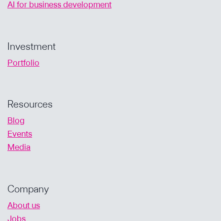
AI for business development
Investment
Portfolio
Resources
Blog
Events
Media
Company
About us
Jobs