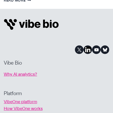
READ MORE
KEY
WAYS
AI-
POWERED
ANALYSIS
SUPPORTS
DRUG
DEVELOPMENT
Vibe Bio
Why AI analytics?
Platform
VibeOne platform
How VibeOne works