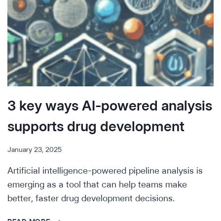
3 key ways AI-powered analysis
supports drug development
January 23, 2025
Artificial intelligence-powered pipeline analysis is
emerging as a tool that can help teams make
better, faster drug development decisions.
3