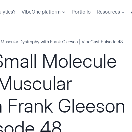
lytics?
VibeOne platform
Portfolio
Resources
 Muscular Dystrophy with Frank Gleeson | VibeCast Episode 48
Small Molecule
Muscular
h Frank Gleeson
isode 48