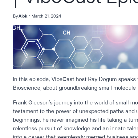
By
Alok
March 21, 2024
In this episode, VibeCast host Ray Dogum speaks
Bioscience, about groundbreaking small molecule 
Frank Gleeson’s journey into the world of small m
testament to the power of unexpected paths and 
beginnings, he never imagined his life taking a tu
relentless pursuit of knowledge and an innate tale
into a career that seamlessly merged business and s