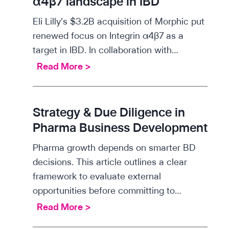
α4β7 landscape in IBD
t
Eli Lilly’s $3.2B acquisition of Morphic put
i
renewed focus on Integrin α4β7 as a
f
target in IBD. In collaboration with…
i
S
Read More >
c
c
i
i
n
e
Strategy & Due Diligence in
s
n
Pharma Business Development
i
t
g
Pharma growth depends on smarter BD
i
h
decisions. This article outlines a clear
f
t
framework to evaluate external
i
s
opportunities before committing to…
c
:
S
Read More >
i
T
t
n
L