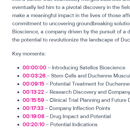
eventually led him to a pivotal discovery in the fi
make a meaningful impact in the lives of those aff
commitment to uncovering groundbreaking solution
Bioscience, a company driven by the pursuit of a 
the potential to revolutionize the landscape of D
Key moments:
00:00:00
– Introducing Satellos Bioscience
00:03:26
– Stem Cells and Duchenne Muscul
00:09:15
– Potential Treatment for Duchenn
00:13:22
– Research Discovery and Company
00:15:59
– Clinical Trial Planning and Futur
00:17:33
– Company Inflection Points
00:19:08
– Drug Impact and Potential
00:20:10
– Potential Indications