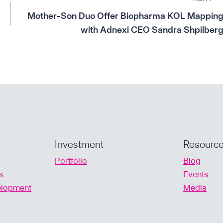
Mother-Son Duo Offer Biopharma KOL Mappin
with Adnexi CEO Sandra Shpilber
Investment
Resourc
Portfolio
Blog
s
Events
velopment
Media