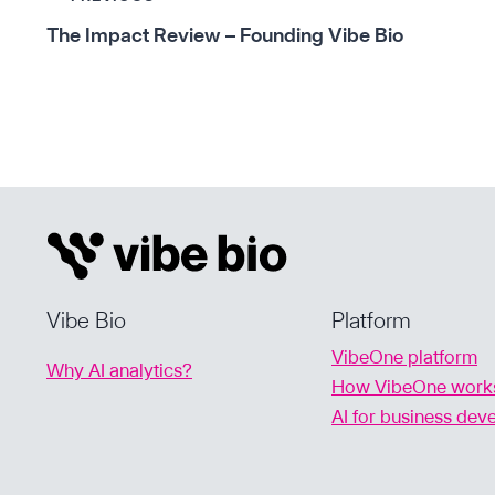
Post
The Impact Review – Founding Vibe Bio
navigation
Vibe Bio
Platform
VibeOne platform
Why AI analytics?
How VibeOne work
AI for business de