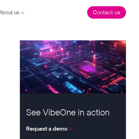
Contact us
About us
See VibeOne in action
Request a demo
>