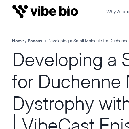
Skip
Why AI ana
to
content
Home
/
Podcast
/
Developing a Small Molecule for Duchenne
Developing a 
for Duchenne 
Dystrophy wit
| VibeCast Ep