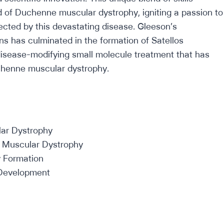
eld of Duchenne muscular dystrophy, igniting a passion to
ected by this devastating disease. Gleeson’s
s has culminated in the formation of Satellos
disease-modifying small molecule treatment that has
uchenne muscular dystrophy.
ar Dystrophy
e Muscular Dystrophy
 Formation
e Development