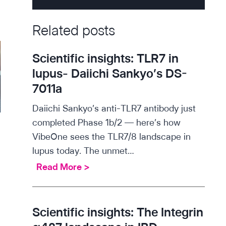
Related posts
Scientific insights: TLR7 in
lupus- Daiichi Sankyo’s DS-
7011a
Daiichi Sankyo’s anti-TLR7 antibody just
completed Phase 1b/2 — here’s how
VibeOne sees the TLR7/8 landscape in
lupus today. The unmet…
S
Read More >
c
i
e
Scientific insights: The Integrin
n