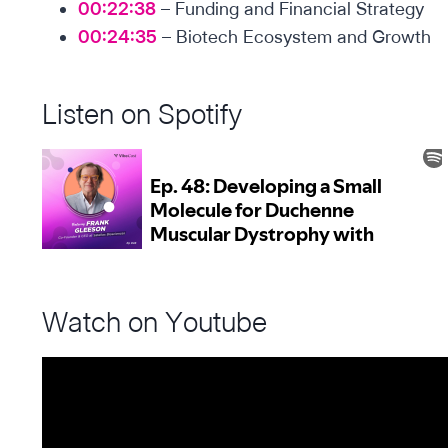
00:22:38
– Funding and Financial Strategy
00:24:35
– Biotech Ecosystem and Growth
Listen on Spotify
Watch on Youtube