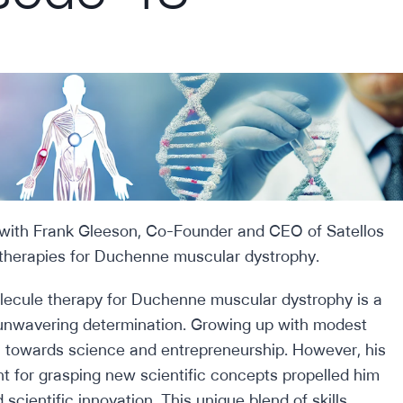
 with Frank Gleeson, Co-Founder and CEO of Satellos
therapies for Duchenne muscular dystrophy.
olecule therapy for Duchenne muscular dystrophy is a
unwavering determination. Growing up with modest
rn towards science and entrepreneurship. However, his
nt for grasping new scientific concepts propelled him
cientific innovation. This unique blend of skills