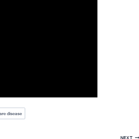
are disease
NEXT