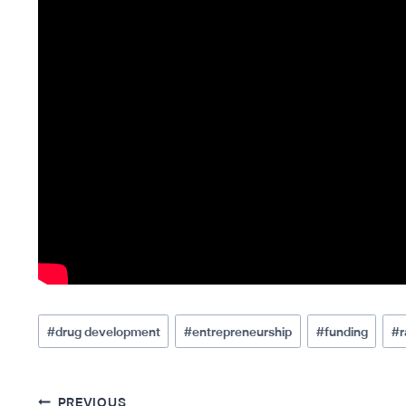
Post
#
drug development
#
entrepreneurship
#
funding
#
r
Tags:
PREVIOUS