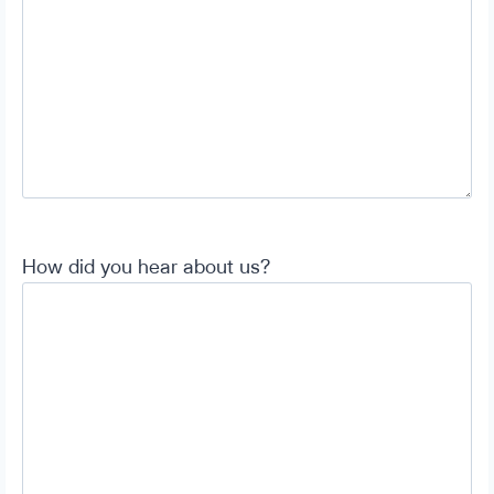
How did you hear about us?