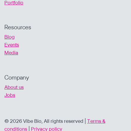
Portfolio
Resources
Blog
Events
Media
Company
About us
Jobs
© 2026 Vibe Bio, All rights reserved |
Terms &
conditions
|
Privacy policy