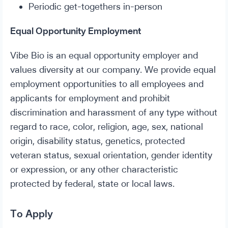
Periodic get-togethers in-person
Equal Opportunity Employment
Vibe Bio is an equal opportunity employer and
values diversity at our company. We provide equal
employment opportunities to all employees and
applicants for employment and prohibit
discrimination and harassment of any type without
regard to race, color, religion, age, sex, national
origin, disability status, genetics, protected
veteran status, sexual orientation, gender identity
or expression, or any other characteristic
protected by federal, state or local laws.
To Apply