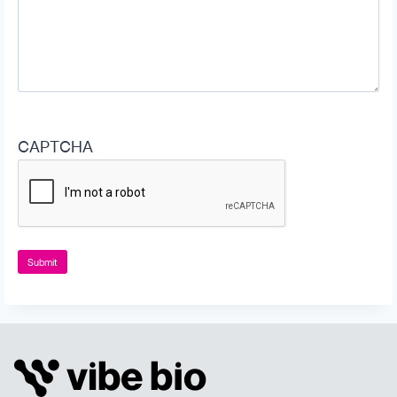
CAPTCHA