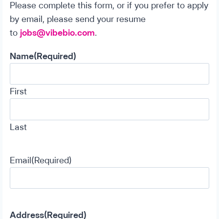
Please complete this form, or if you prefer to apply
by email, please send your resume
to
jobs@vibebio.com
.
Name
(Required)
First
Last
Email
(Required)
Address
(Required)