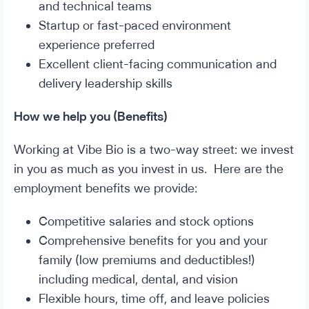
and technical teams
Startup or fast-paced environment
experience preferred
Excellent client-facing communication and
delivery leadership skills
How we help you (Benefits)
Working at Vibe Bio is a two-way street: we invest
in you as much as you invest in us. Here are the
employment benefits we provide:
Competitive salaries and stock options
Comprehensive benefits for you and your
family (low premiums and deductibles!)
including medical, dental, and vision
Flexible hours, time off, and leave policies