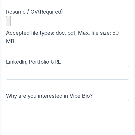
Resume / CV
(Required)
Accepted file types: doc, pdf, Max. file size: 50
MB.
LinkedIn, Portfolio URL
Why are you interested in Vibe Bio?