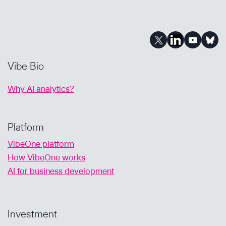
Vibe Bio
Why AI analytics?
Platform
VibeOne platform
How VibeOne works
AI for business development
Investment