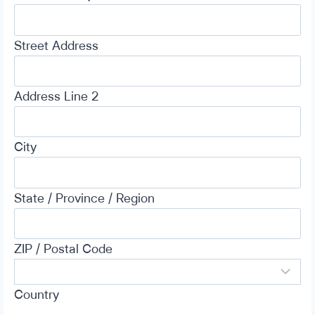
Street Address
Address Line 2
City
State / Province / Region
ZIP / Postal Code
Country