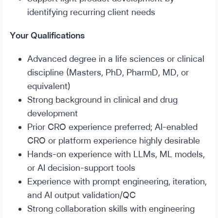
identifying recurring client needs
Your Qualifications
Advanced degree in a life sciences or clinical
discipline (Masters, PhD, PharmD, MD, or
equivalent)
Strong background in clinical and drug
development
Prior CRO experience preferred; AI-enabled
CRO or platform experience highly desirable
Hands-on experience with LLMs, ML models,
or AI decision-support tools
Experience with prompt engineering, iteration,
and AI output validation/QC
Strong collaboration skills with engineering