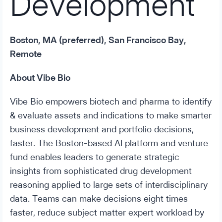
Development
Boston, MA (preferred), San Francisco Bay,
Remote
About Vibe Bio
Vibe Bio empowers biotech and pharma to identify
& evaluate assets and indications to make smarter
business development and portfolio decisions,
faster. The Boston-based AI platform and venture
fund enables leaders to generate strategic
insights from sophisticated drug development
reasoning applied to large sets of interdisciplinary
data. Teams can make decisions eight times
faster, reduce subject matter expert workload by