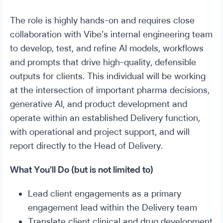
The role is highly hands-on and requires close
collaboration with Vibe’s internal engineering team
to develop, test, and refine AI models, workflows
and prompts that drive high-quality, defensible
outputs for clients. This individual will be working
at the intersection of important pharma decisions,
generative AI, and product development and
operate within an established Delivery function,
with operational and project support, and will
report directly to the Head of Delivery.
What You’ll Do (but is not limited to)
Lead client engagements as a primary
engagement lead within the Delivery team
Translate client clinical and drug development