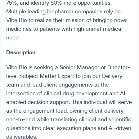
75%, and identify 50% more opportunities.
Multiple leading biopharma companies rely on
Vibe Bio to realize their mission of bringing novel
medicines to patients with high unmet medical
need.
Description
Vibe Bio is seeking a Senior Manager or Director-
level Subject Matter Expert to join our Delivery
team and lead client engagements at the
intersection of clinical drug development and AI-
enabled decision support. This individual will serve
as the engagement lead, owning client delivery
end-to-end while translating clinical and scientific
questions into clear execution plans and AI-driven
deliverables.