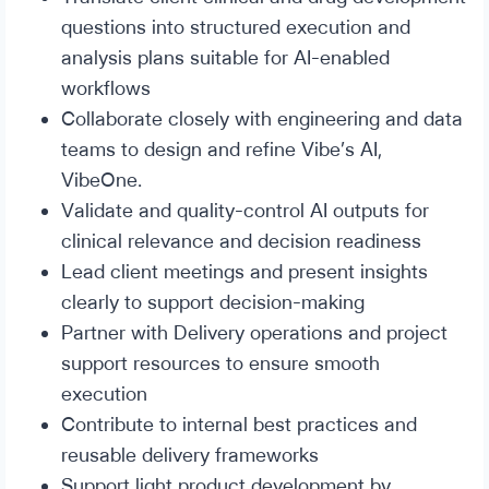
questions into structured execution and
analysis plans suitable for AI-enabled
workflows
Collaborate closely with engineering and data
teams to design and refine Vibe’s AI,
VibeOne.
Validate and quality-control AI outputs for
clinical relevance and decision readiness
Lead client meetings and present insights
clearly to support decision-making
Partner with Delivery operations and project
support resources to ensure smooth
execution
Contribute to internal best practices and
reusable delivery frameworks
Support light product development by