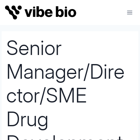
Skip
to
content
Senior
Manager/Dire
ctor/SME
Drug