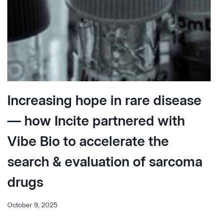
Increasing hope in rare disease
— how Incite partnered with
Vibe Bio to accelerate the
search & evaluation of sarcoma
drugs
October 9, 2025