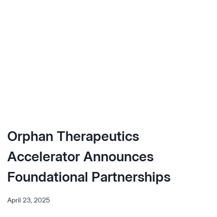
OPTIMIZING
RARE
DISEASE
SEARCH
&
EVAL
Orphan Therapeutics
Accelerator Announces
Foundational Partnerships
April 23, 2025