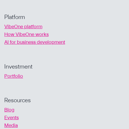
Platform
VibeOne platform
How VibeOne works
AI for business development
Investment
Portfolio
Resources
Blog
Events
Media