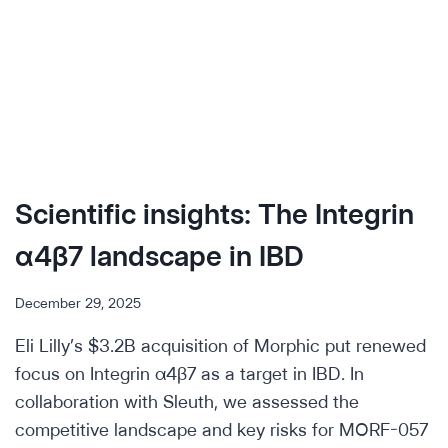
Scientific insights: The Integrin
α4β7 landscape in IBD
December 29, 2025
Eli Lilly’s $3.2B acquisition of Morphic put renewed
focus on Integrin α4β7 as a target in IBD. In
collaboration with Sleuth, we assessed the
competitive landscape and key risks for MORF-057