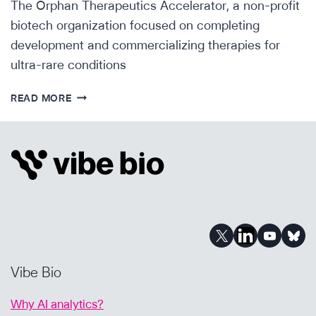
The Orphan Therapeutics Accelerator, a non-profit
biotech organization focused on completing
development and commercializing therapies for
ultra-rare conditions
ORPHAN
READ MORE
THERAPEUTICS
ACCELERATOR
ANNOUNCES
FOUNDATIONAL
PARTNERSHIPS
Vibe Bio
Why AI analytics?