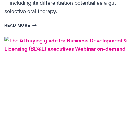
—including its differentiation potential as a gut-
selective oral therapy.
SCIENTIFIC
READ MORE
INSIGHTS:
THE
INTEGRIN
Α4Β7
LANDSCAPE
IN
IBD