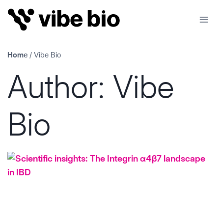
Skip
to
content
Home
/
Vibe Bio
Author: Vibe
Bio