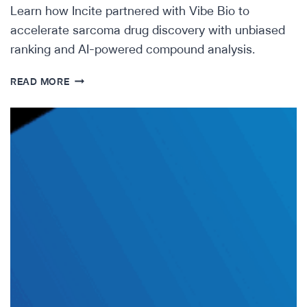
Learn how Incite partnered with Vibe Bio to
accelerate sarcoma drug discovery with unbiased
ranking and AI-powered compound analysis.
INCREASING
READ MORE
HOPE
IN
RARE
DISEASE
—
HOW
INCITE
PARTNERED
WITH
VIBE
BIO
TO
ACCELERATE
THE