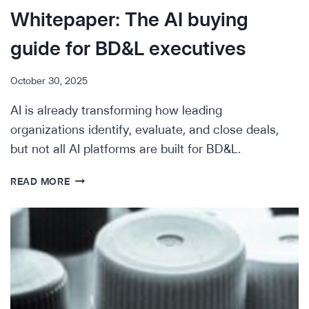
Whitepaper: The AI buying
guide for BD&L executives
October 30, 2025
AI is already transforming how leading
organizations identify, evaluate, and close deals,
but not all AI platforms are built for BD&L.
WHITEPAPER:
READ MORE
THE
AI
BUYING
GUIDE
FOR
BD&L
EXECUTIVES