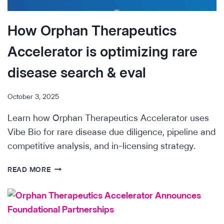
SEARCH
&
How Orphan Therapeutics
EVALUATION
OF
Accelerator is optimizing rare
SARCOMA
DRUGS
disease search & eval
October 3, 2025
Learn how Orphan Therapeutics Accelerator uses
Vibe Bio for rare disease due diligence, pipeline and
competitive analysis, and in-licensing strategy.
HOW
READ MORE
ORPHAN
THERAPEUTICS
ACCELERATOR
IS