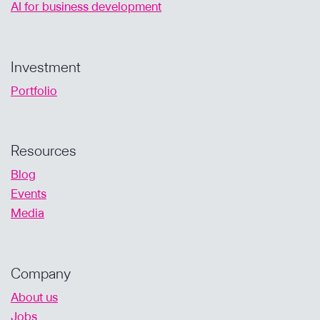
AI for business development
Investment
Portfolio
Resources
Blog
Events
Media
Company
About us
Jobs