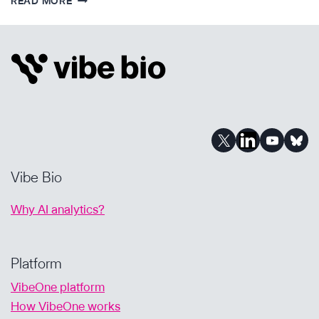
READ MORE
IMPACT
REVIEW
–
FOUNDING
VIBE
BIO
Vibe Bio
Why AI analytics?
Platform
VibeOne platform
How VibeOne works