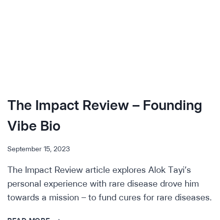
The Impact Review – Founding
Vibe Bio
September 15, 2023
The Impact Review article explores Alok Tayi’s
personal experience with rare disease drove him
towards a mission – to fund cures for rare diseases.
THE