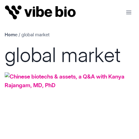
Skip
to
content
Home
/
global market
global market