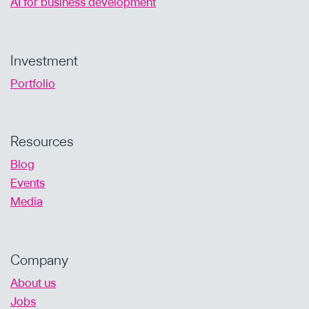
AI for business development
Investment
Portfolio
Resources
Blog
Events
Media
Company
About us
Jobs