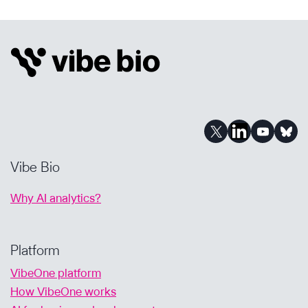
BIOTECHS
&
ASSETS,
A
Q&A
WITH
KANYA
RAJANGAM,
MD,
PHD
Vibe Bio
Why AI analytics?
Platform
VibeOne platform
How VibeOne works