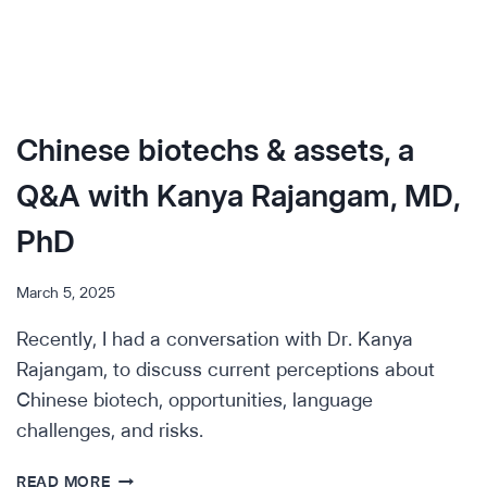
Chinese biotechs & assets, a
Q&A with Kanya Rajangam, MD,
PhD
March 5, 2025
Recently, I had a conversation with Dr. Kanya
Rajangam, to discuss current perceptions about
Chinese biotech, opportunities, language
challenges, and risks.
CHINESE
READ MORE