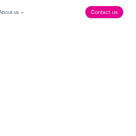
Contact us
About us