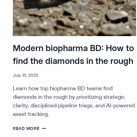
Modern biopharma BD: How to
find the diamonds in the rough
July 31, 2025
Learn how top biopharma BD teams find
diamonds in the rough by prioritizing strategic
clarity, disciplined pipeline triage, and AI-powered
asset tracking.
MODERN
READ MORE
BIOPHARMA