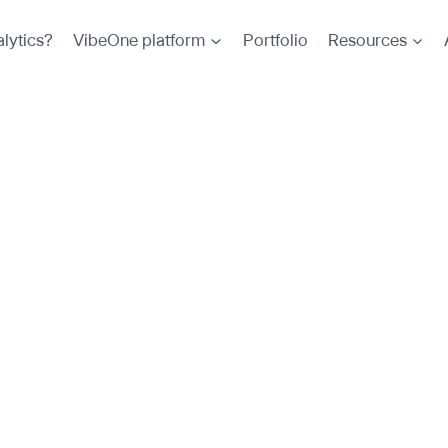
lytics?
VibeOne platform
Portfolio
Resources