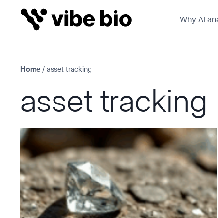
Skip
Why AI ana
to
content
Home
/
asset tracking
asset tracking