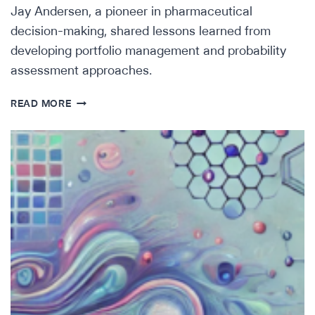
Jay Andersen, a pioneer in pharmaceutical
decision-making, shared lessons learned from
developing portfolio management and probability
assessment approaches.
LESSONS
READ MORE
FROM
A
PIONEER
IN
PHARMACEUTICAL
DECISION-
MAKING