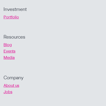
Investment
Portfolio
Resources
Blog
Events
Media
Company
About us
Jobs