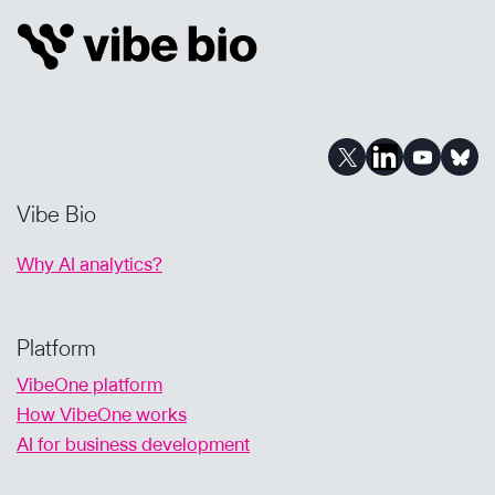
HALLUCINATIONS
&
HOW
VIBE
BIO
DELIVERS
RESULTS
YOU
Vibe Bio
CAN
TRUST
Why AI analytics?
Platform
VibeOne platform
How VibeOne works
AI for business development