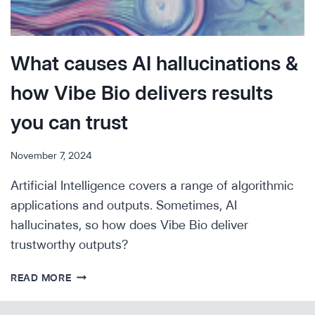
What causes AI hallucinations &
how Vibe Bio delivers results
you can trust
November 7, 2024
Artificial Intelligence covers a range of algorithmic
applications and outputs. Sometimes, AI
hallucinates, so how does Vibe Bio deliver
trustworthy outputs?
WHAT
READ MORE
CAUSES
AI