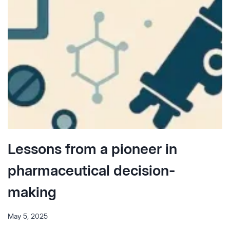
Lessons from a pioneer in
pharmaceutical decision-
making
May 5, 2025