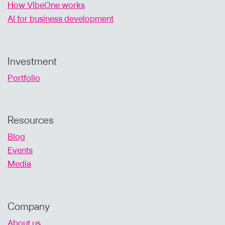
How VibeOne works
AI for business development
Investment
Portfolio
Resources
Blog
Events
Media
Company
About us