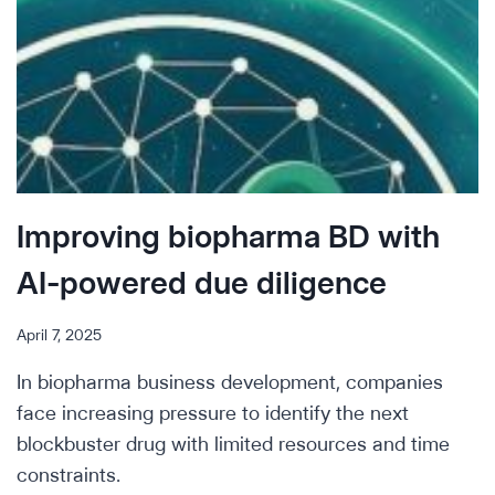
Improving biopharma BD with
AI-powered due diligence
April 7, 2025
In biopharma business development, companies
face increasing pressure to identify the next
blockbuster drug with limited resources and time
constraints.