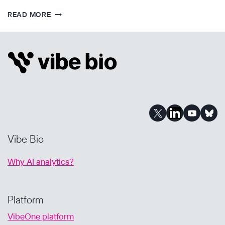
IMPROVING
READ MORE
BIOPHARMA
BD
WITH
AI-
POWERED
DUE
DILIGENCE
Vibe Bio
Why AI analytics?
Platform
VibeOne platform