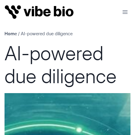
Skip
to
content
Home
/
AI-powered due diligence
AI-powered
due diligence